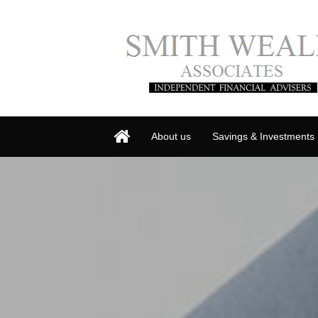
About us
Savings & Investments