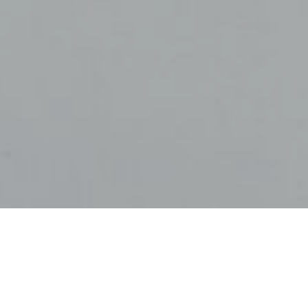
2021
demic, many people have been able to significantly increase
tributions, as spending on travel, leisure and hospitality 