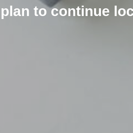
plan to continue l