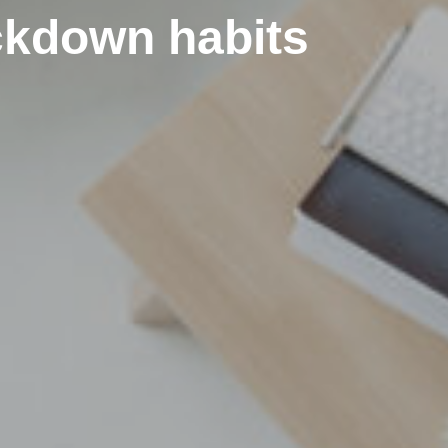
ockdown habits