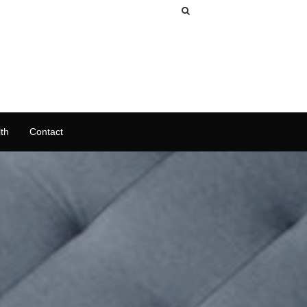
th
Contact