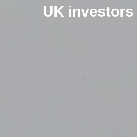
UK investors 