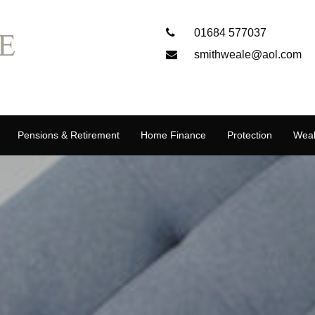
01684 577037
smithweale@aol.com
Pensions & Retirement
Home Finance
Protection
Weal