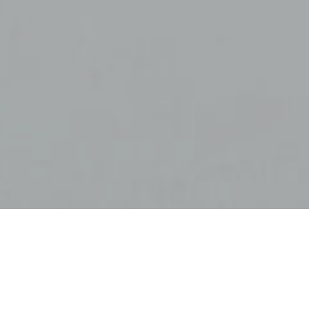
 their
plummeted.