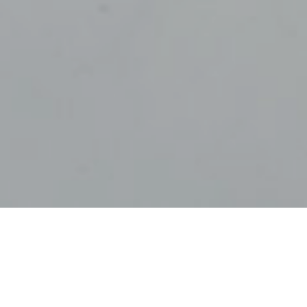
2ND NOVEMBER 
During the pan
investment con