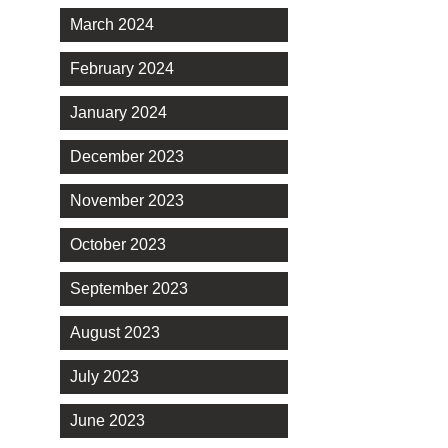
March 2024
February 2024
January 2024
December 2023
November 2023
October 2023
September 2023
August 2023
July 2023
June 2023