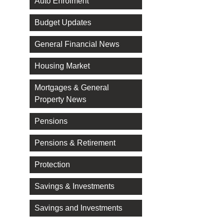
Auto Enrolment
Budget Updates
General Financial News
Housing Market
Mortgages & General
Property News
Pensions
Pensions & Retirement
Protection
Savings & Investments
Savings and Investments