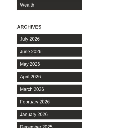
Wealth
ARCHIVES
July 2026
June 2026
May 2026
April 2026
March 2026
February 2026
January 2026
December 2025