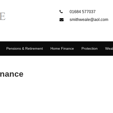
01684 577037
smithweale@aol.com
Pensions & Retirement
Home Finance
Protection
Weal
inance