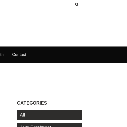
th
Contact
CATEGORIES
All