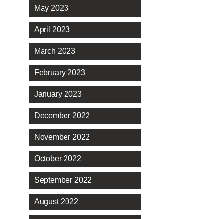
May 2023
April 2023
March 2023
February 2023
January 2023
December 2022
November 2022
October 2022
September 2022
August 2022