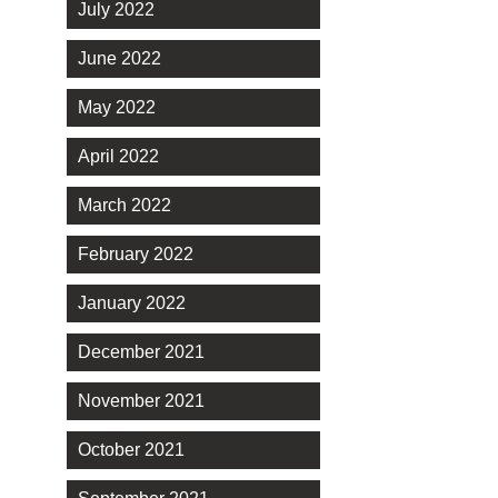
July 2022
June 2022
May 2022
April 2022
March 2022
February 2022
January 2022
December 2021
November 2021
October 2021