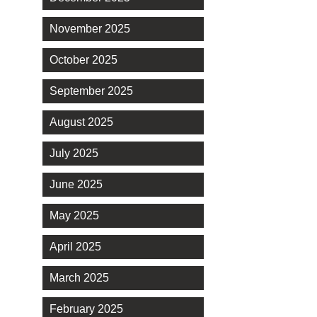
November 2025
October 2025
September 2025
August 2025
July 2025
June 2025
May 2025
April 2025
March 2025
February 2025