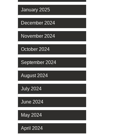
January 2025
December 2024
November 2024
October 2024
September 2024
August 2024
July 2024
June 2024
May 2024
April 2024