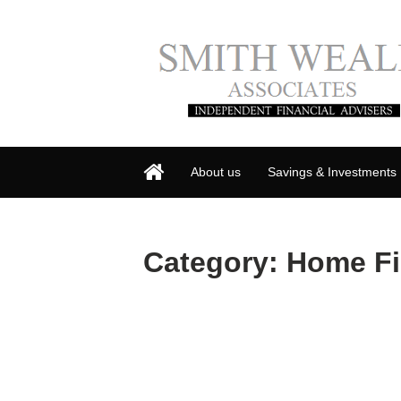
About us
Savings & Investments
Category:
Home F