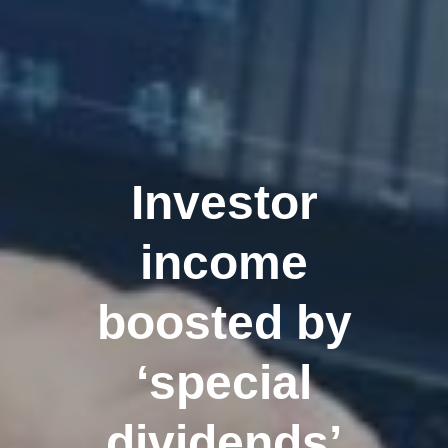
Investor
income
boosted by
‘special
dividends’