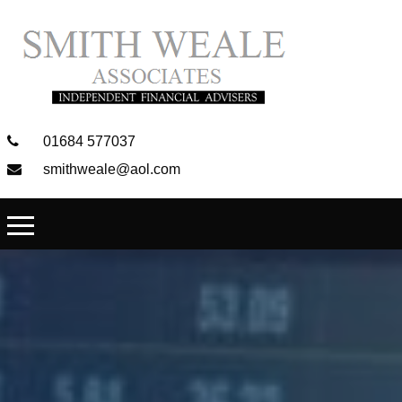
01684 577037
smithweale@aol.com