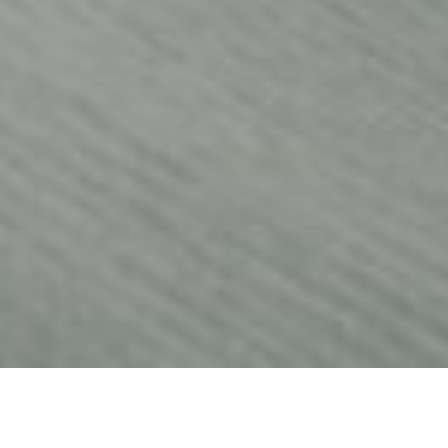
25TH JANUARY 2022