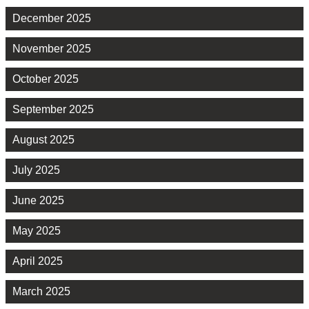
December 2025
November 2025
October 2025
September 2025
August 2025
July 2025
June 2025
May 2025
April 2025
March 2025