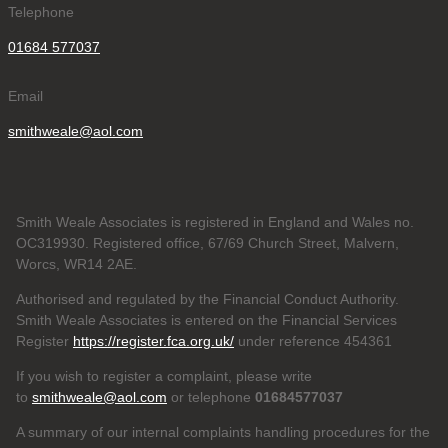
Telephone
01684 577037
Email
smithweale@aol.com
Smith Weale Associates is registered in England and Wales no.
OC319930. Registered office, 67/69 Church Street, Malvern,
Worcs, WR14 2AE.
Authorised and regulated by the Financial Conduct Authority.
Smith Weale Associates is entered on the Financial Services
Register
https://register.fca.org.uk/
under reference 454361
If you wish to register a complaint, please write
to
smithweale@aol.com
or telephone
01684577037
A summary of our internal complaints handling procedures for the