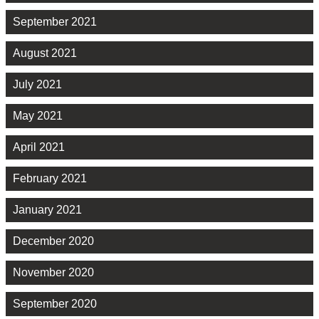
September 2021
August 2021
July 2021
May 2021
April 2021
February 2021
January 2021
December 2020
November 2020
September 2020