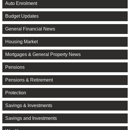
Auto Enrolment
Budget Updates
General Financial News
Housing Market
Mortgages & General Property News
Pensions
Pensions & Retirement
Protection
Savings & Investments
Savings and Investments