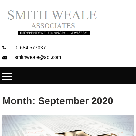
01684 577037
smithweale@aol.com
Month:
September 2020