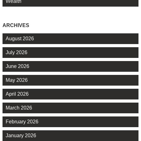
Wealth
ARCHIVES
August 2026
July 2026
June 2026
May 2026
April 2026
March 2026
February 2026
January 2026