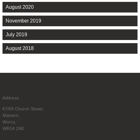
August 2020
November 2019
July 2019
August 2018
Address
67/69 Church Street,
Malvern,
Worcs,
WR14 2AE