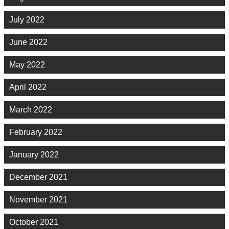
July 2022
June 2022
May 2022
April 2022
March 2022
February 2022
January 2022
December 2021
November 2021
October 2021