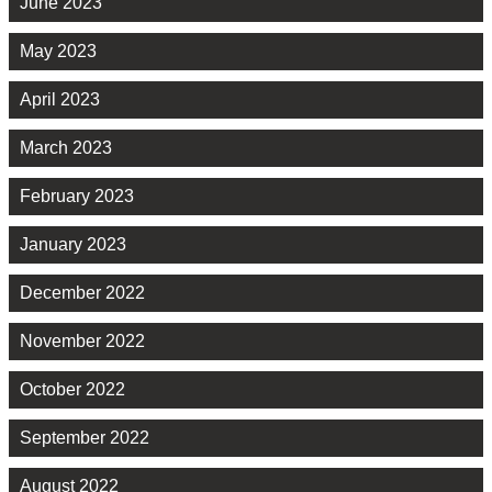
June 2023
May 2023
April 2023
March 2023
February 2023
January 2023
December 2022
November 2022
October 2022
September 2022
August 2022