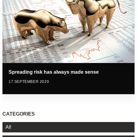
Spreading risk has always made sense
17 SEPTEMBER 2020
CATEGORIES
All