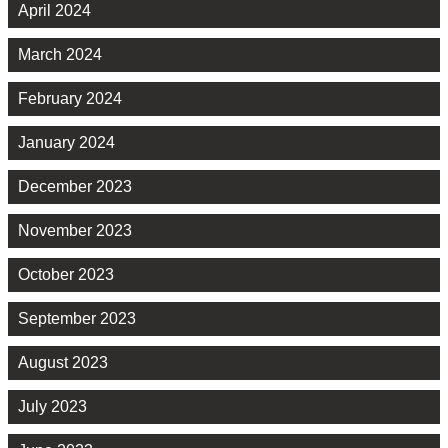
April 2024
March 2024
February 2024
January 2024
December 2023
November 2023
October 2023
September 2023
August 2023
July 2023