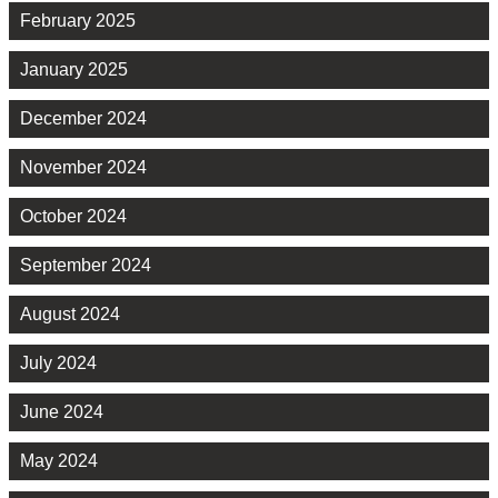
February 2025
January 2025
December 2024
November 2024
October 2024
September 2024
August 2024
July 2024
June 2024
May 2024