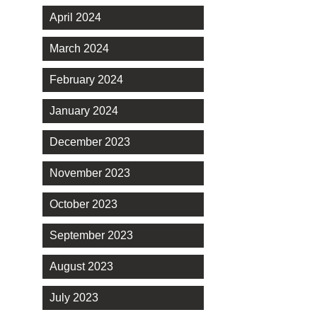
April 2024
March 2024
February 2024
January 2024
December 2023
November 2023
October 2023
September 2023
August 2023
July 2023