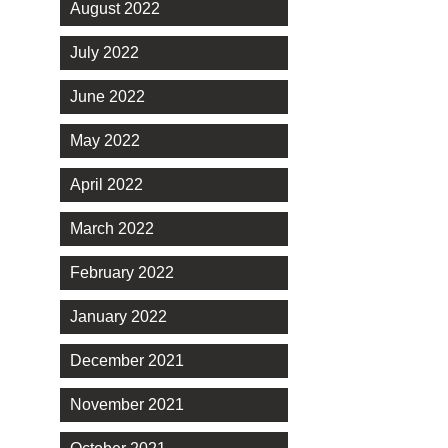
August 2022
July 2022
June 2022
May 2022
April 2022
March 2022
February 2022
January 2022
December 2021
November 2021