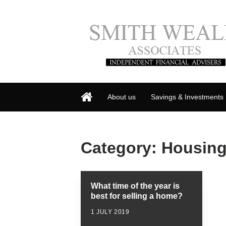
About us
Savings & Investments
Category:
Housing
What time of the year is
best for selling a home?
1 JULY 2019