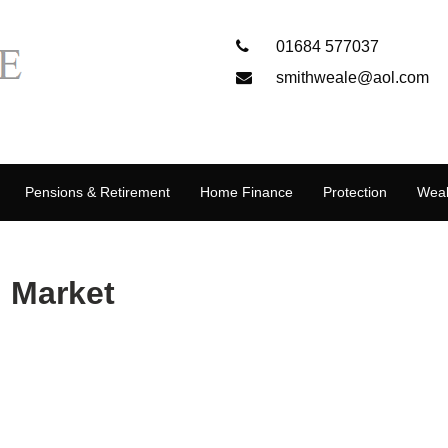
01684 577037
smithweale@aol.com
Pensions & Retirement
Home Finance
Protection
Weal
 Market