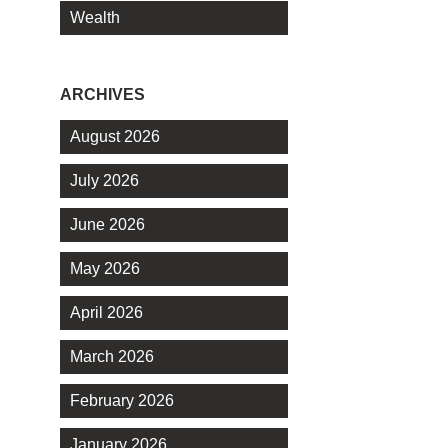
Wealth
ARCHIVES
August 2026
July 2026
June 2026
May 2026
April 2026
March 2026
February 2026
January 2026