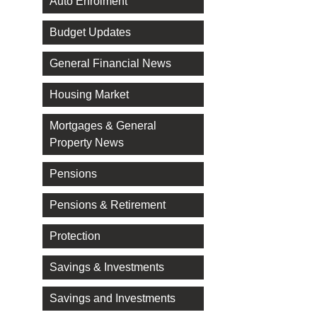
Auto Enrolment
Budget Updates
General Financial News
Housing Market
Mortgages & General
Property News
Pensions
Pensions & Retirement
Protection
Savings & Investments
Savings and Investments