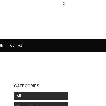
th
Contact
CATEGORIES
All