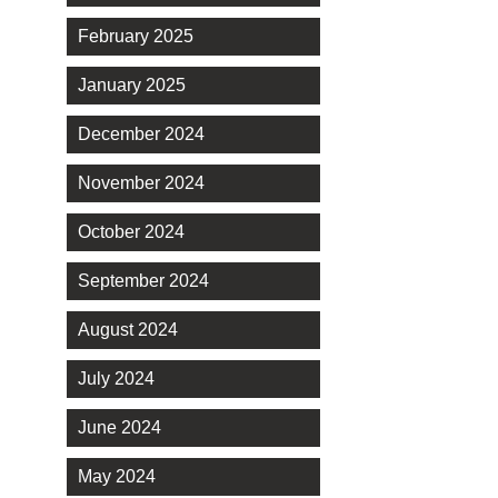
February 2025
January 2025
December 2024
November 2024
October 2024
September 2024
August 2024
July 2024
June 2024
May 2024