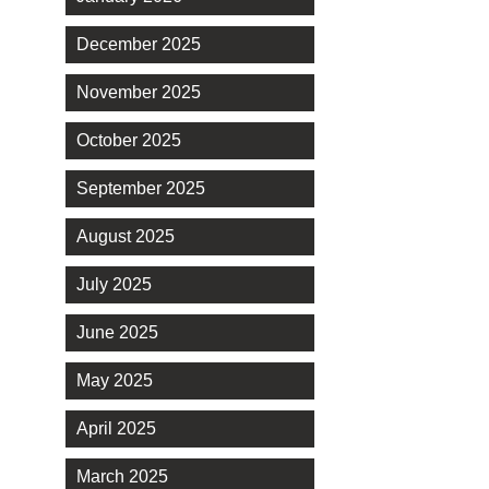
December 2025
November 2025
October 2025
September 2025
August 2025
July 2025
June 2025
May 2025
April 2025
March 2025