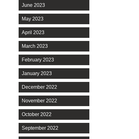
June 2023
May 2023
April 2023
March 2023
February 2023
January 2023
December 2022
November 2022
October 2022
September 2022