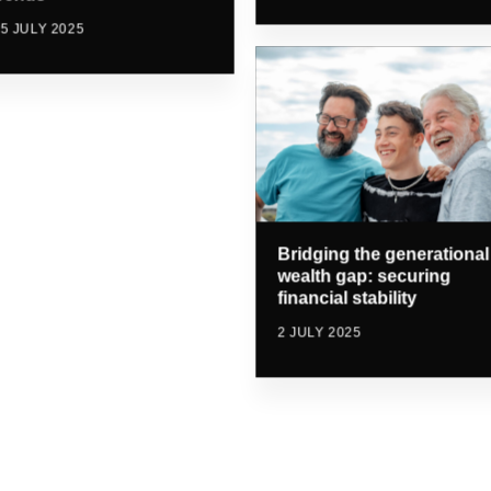
5 JULY 2025
Bridging the generational
wealth gap: securing
financial stability
2 JULY 2025