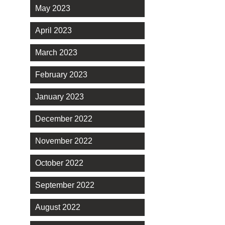
May 2023
April 2023
March 2023
February 2023
January 2023
December 2022
November 2022
October 2022
September 2022
August 2022