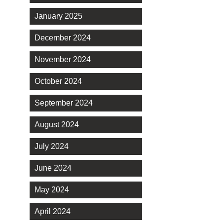
January 2025
December 2024
November 2024
October 2024
September 2024
August 2024
July 2024
June 2024
May 2024
April 2024