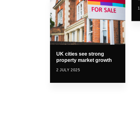
1
UK cities see strong
property market growth
2 JULY 2025