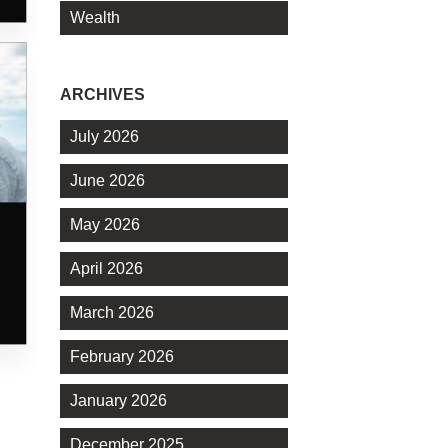
Wealth
ARCHIVES
July 2026
June 2026
May 2026
April 2026
March 2026
February 2026
January 2026
December 2025