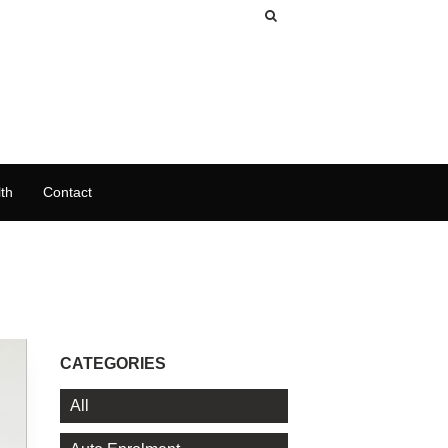
th
Contact
CATEGORIES
All