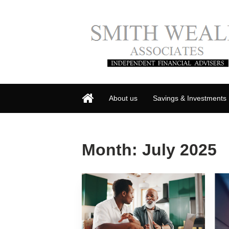
About us
Savings & Investments
Month:
July 2025