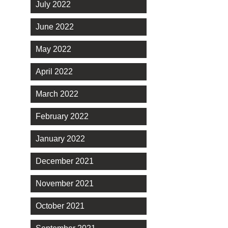
July 2022
June 2022
May 2022
April 2022
March 2022
February 2022
January 2022
December 2021
November 2021
October 2021