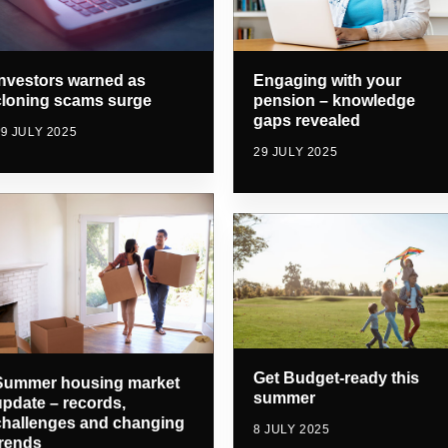
Investors warned as
Engaging with your
cloning scams surge
pension – knowledge
gaps revealed
9 JULY 2025
29 JULY 2025
Get Budget-ready this
Summer housing market
summer
update – records,
challenges and changing
8 JULY 2025
trends