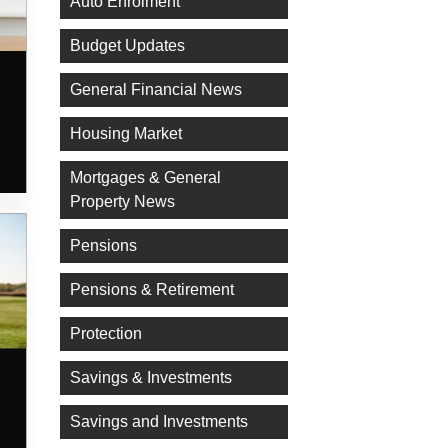
Auto Enrolment
Budget Updates
General Financial News
Housing Market
Mortgages & General
Property News
Pensions
Pensions & Retirement
Protection
Savings & Investments
Savings and Investments