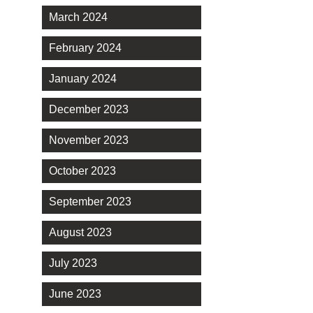
March 2024
February 2024
January 2024
December 2023
November 2023
October 2023
September 2023
August 2023
July 2023
June 2023