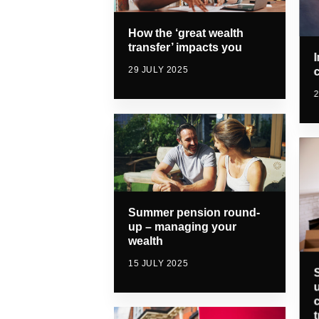
How the ‘great wealth
transfer’ impacts you
29 JULY 2025
2
Summer pension round-
up – managing your
wealth
15 JULY 2025