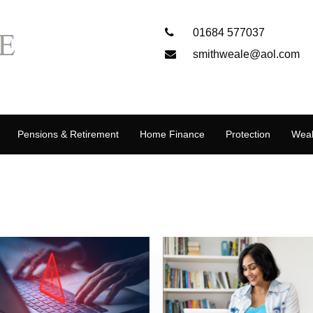
01684 577037
smithweale@aol.com
Pensions & Retirement
Home Finance
Protection
Weal