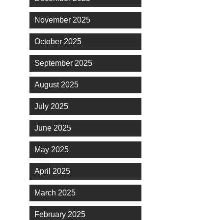
November 2025
October 2025
September 2025
August 2025
July 2025
June 2025
May 2025
April 2025
March 2025
February 2025