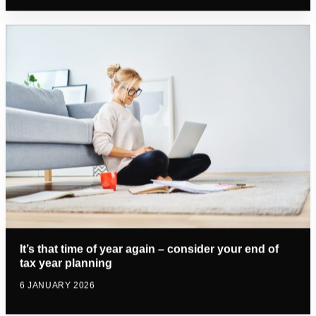
It’s that time of year again – consider your end of
tax year planning
6 JANUARY 2026