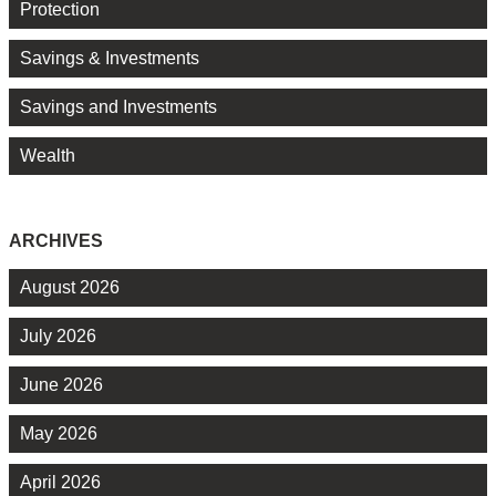
Protection
Savings & Investments
Savings and Investments
Wealth
ARCHIVES
August 2026
July 2026
June 2026
May 2026
April 2026