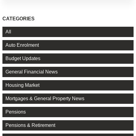
CATEGORIES
All
Auto Enrolment
Budget Updates
General Financial News
Housing Market
Mortgages & General Property News
Pensions
Pensions & Retirement