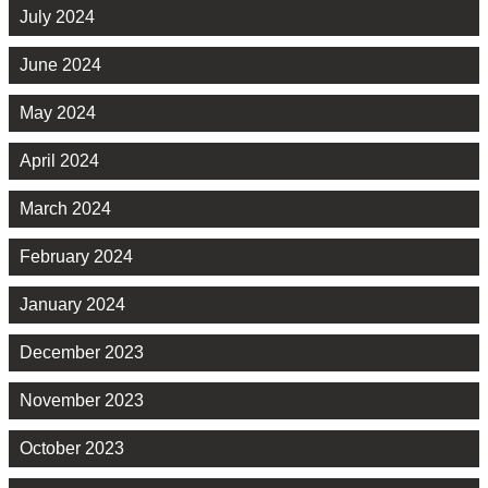
July 2024
June 2024
May 2024
April 2024
March 2024
February 2024
January 2024
December 2023
November 2023
October 2023