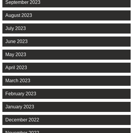
September 2023
August 2023
July 2023
June 2023
May 2023
April 2023
March 2023
February 2023
January 2023
December 2022
November 2022