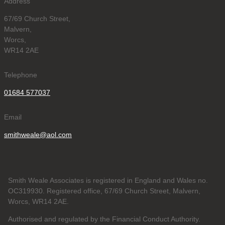
Address
67/69 Church Street,
Malvern,
Worcs,
WR14 2AE
Telephone
01684 577037
Email
smithweale@aol.com
Smith Weale Associates is registered in England and Wales no.
OC319930. Registered office, 67/69 Church Street, Malvern,
Worcs, WR14 2AE.
Authorised and regulated by the Financial Conduct Authority.