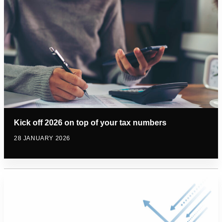
Kick off 2026 on top of your tax numbers
28 JANUARY 2026