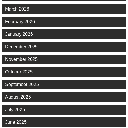
March 2026
February 2026
January 2026
December 2025
November 2025
October 2025
September 2025
August 2025
July 2025
June 2025