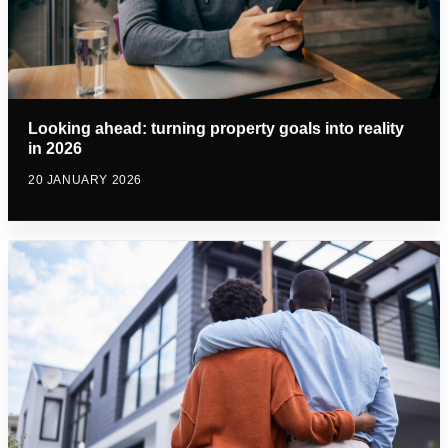
Looking ahead: turning property goals into reality
in 2026
20 JANUARY 2026