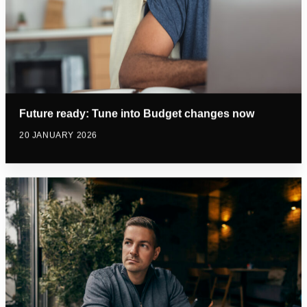
Future ready: Tune into Budget changes now
20 JANUARY 2026