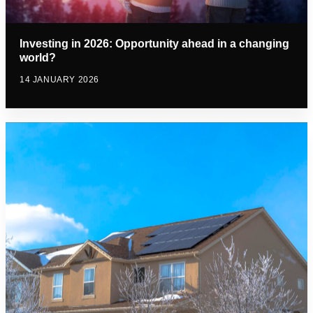
Investing in 2026: Opportunity ahead in a changing
world?
14 JANUARY 2026