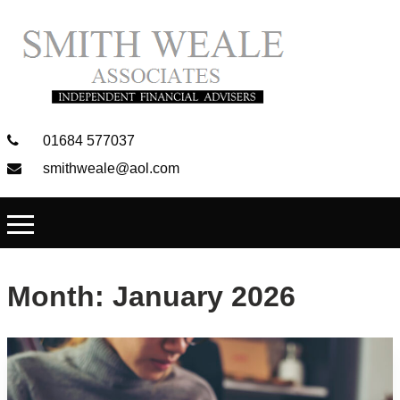
01684 577037
smithweale@aol.com
Month:
January 2026