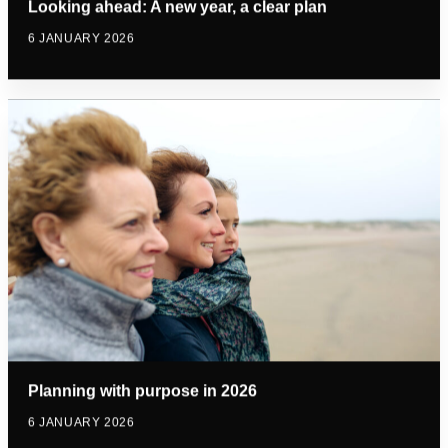
Looking ahead: A new year, a clear plan
6 JANUARY 2026
Planning with purpose in 2026
6 JANUARY 2026