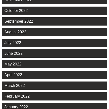
October 2022
September 2022
August 2022
July 2022
June 2022
May 2022
April 2022
March 2022
February 2022
January 2022