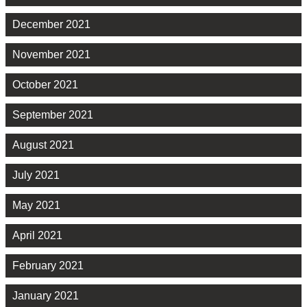
December 2021
November 2021
October 2021
September 2021
August 2021
July 2021
May 2021
April 2021
February 2021
January 2021