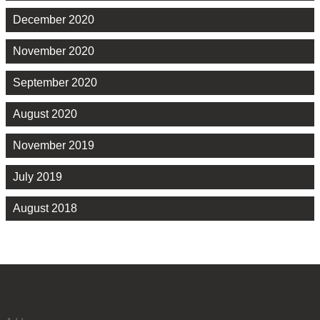
December 2020
November 2020
September 2020
August 2020
November 2019
July 2019
August 2018