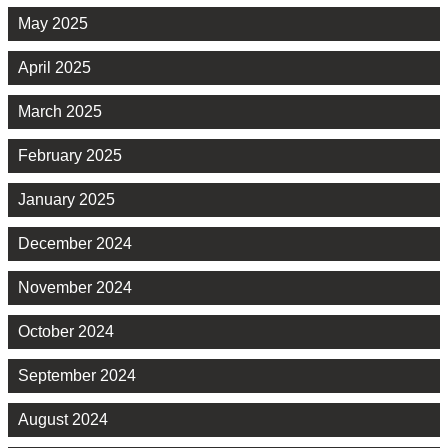
May 2025
April 2025
March 2025
February 2025
January 2025
December 2024
November 2024
October 2024
September 2024
August 2024