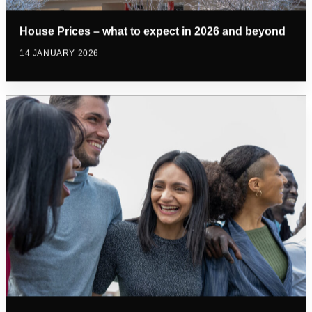
House Prices – what to expect in 2026 and beyond
14 JANUARY 2026