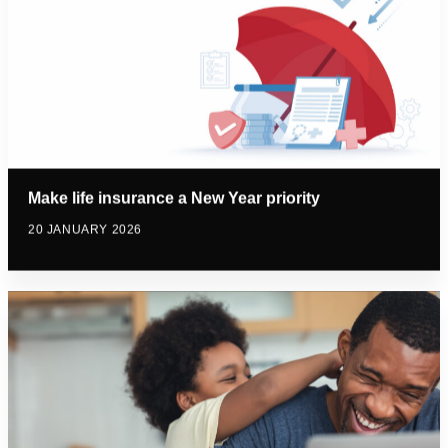
Make life insurance a New Year priority
20 JANUARY 2026