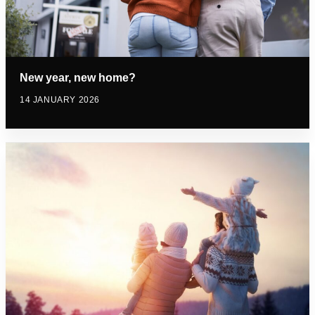
New year, new home?
14 JANUARY 2026