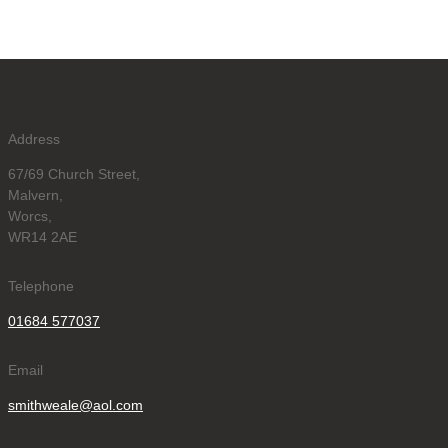
Address
67/69 Church Street,
Malvern,
Worcs,
WR14 2AE
Telephone
01684 577037
Email
smithweale@aol.com