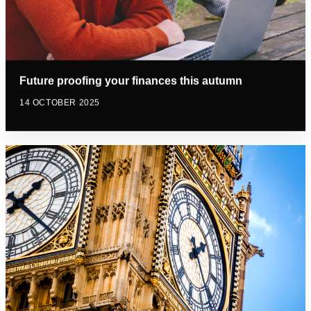
Future proofing your finances this autumn
14 OCTOBER 2025