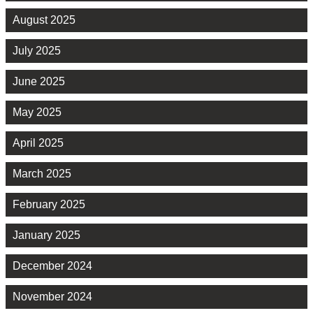
August 2025
July 2025
June 2025
May 2025
April 2025
March 2025
February 2025
January 2025
December 2024
November 2024