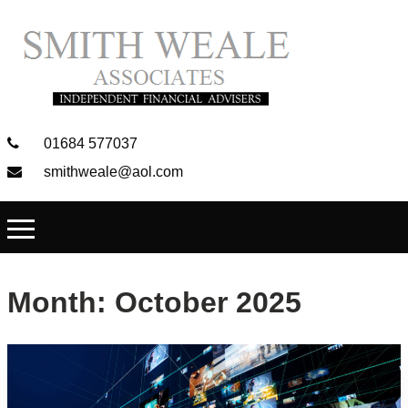
01684 577037
smithweale@aol.com
Month:
October 2025