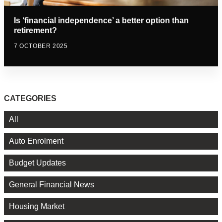
Is ‘financial independence’ a better option than
retirement?
7 OCTOBER 2025
CATEGORIES
All
Auto Enrolment
Budget Updates
General Financial News
Housing Market