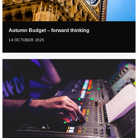
Autumn Budget – forward thinking
14 OCTOBER 2025