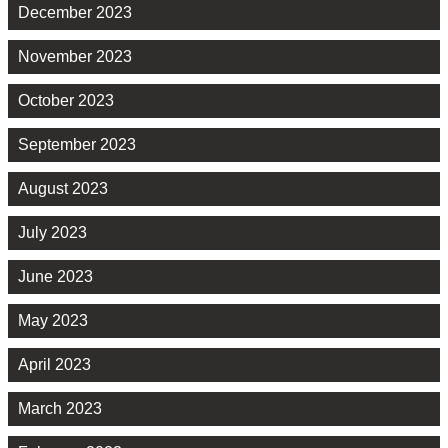
December 2023
November 2023
October 2023
September 2023
August 2023
July 2023
June 2023
May 2023
April 2023
March 2023