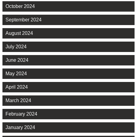
October 2024
September 2024
August 2024
July 2024
June 2024
May 2024
April 2024
March 2024
February 2024
January 2024