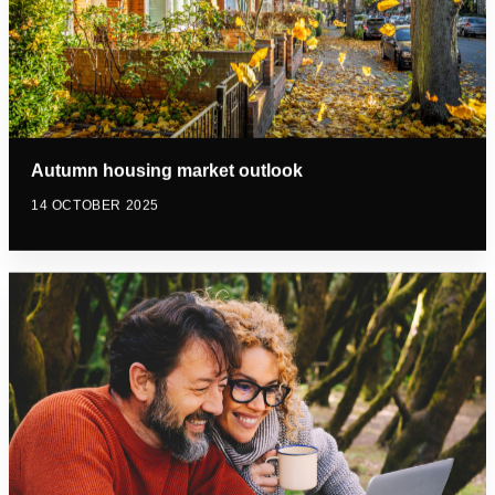
Autumn housing market outlook
14 OCTOBER 2025