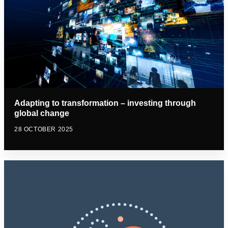
Adapting to transformation – investing through
global change
28 OCTOBER 2025