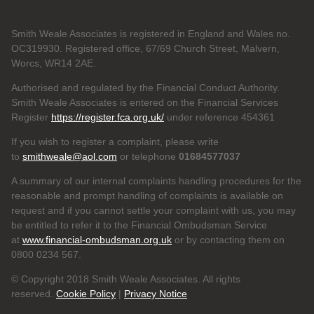
Smith Weale Associates is registered in England and Wales no.
OC319930. Registered office, 67/69 Church Street, Malvern,
Worcs, WR14 2AE.
Authorised and regulated by the Financial Conduct Authority.
Smith Weale Associates is entered on the Financial Services
Register
https://register.fca.org.uk/
under reference 454361
If you wish to register a complaint, please write
to
smithweale@aol.com
or telephone
01684577037
A summary of our internal complaints handling procedures for the
reasonable and prompt handling of complaints is available on
request and if you cannot settle your complaint with us, you may
be entitled to refer it to the Financial Ombudsman Service
at
www.financial-ombudsman.org.uk
or by contacting them on
0800 0234 567.
© Copyright 2018 Smith Weale Associates. All rights
reserved.
Cookie Policy
|
Privacy Notice