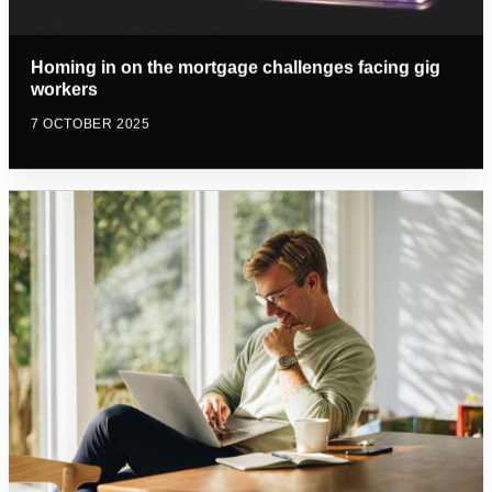
Homing in on the mortgage challenges facing gig
workers
7 OCTOBER 2025