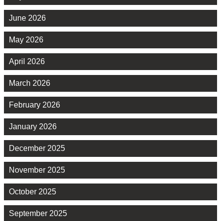
June 2026
May 2026
April 2026
March 2026
February 2026
January 2026
December 2025
November 2025
October 2025
September 2025