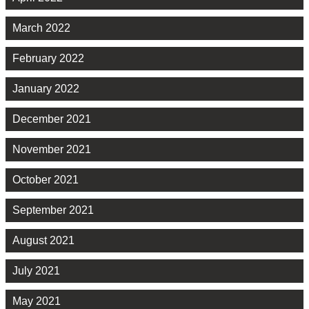
March 2022
February 2022
January 2022
December 2021
November 2021
October 2021
September 2021
August 2021
July 2021
May 2021