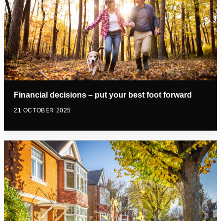
Financial decisions – put your best foot forward
21 OCTOBER 2025