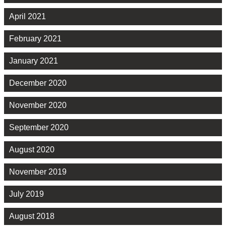
April 2021
February 2021
January 2021
December 2020
November 2020
September 2020
August 2020
November 2019
July 2019
August 2018