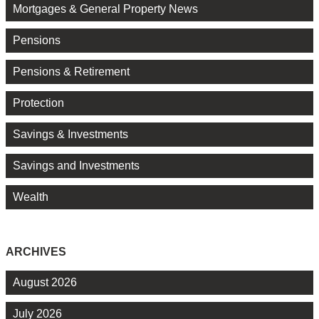
Mortgages & General Property News
Pensions
Pensions & Retirement
Protection
Savings & Investments
Savings and Investments
Wealth
ARCHIVES
August 2026
July 2026