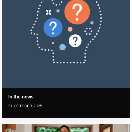
In the news
21 OCTOBER 2025