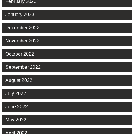
February 2023
January 2023
December 2022
November 2022
October 2022
September 2022
August 2022
July 2022
June 2022
May 2022
April 2022