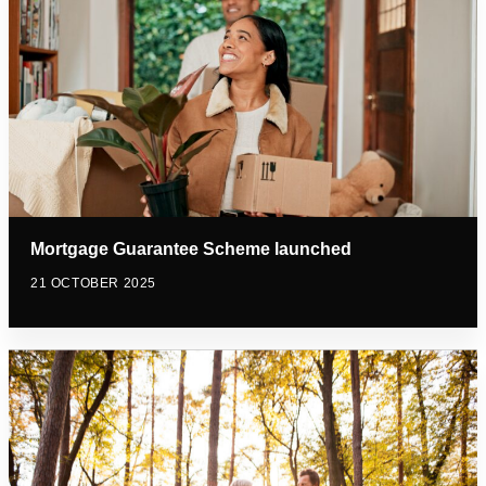
Mortgage Guarantee Scheme launched
21 OCTOBER 2025