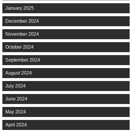
January 2025
December 2024
November 2024
October 2024
September 2024
August 2024
July 2024
June 2024
May 2024
April 2024