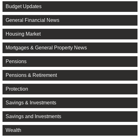
Budget Updates
General Financial News
Housing Market
Mortgages & General Property News
Pensions
Pensions & Retirement
Protection
Savings & Investments
Savings and Investments
Wealth