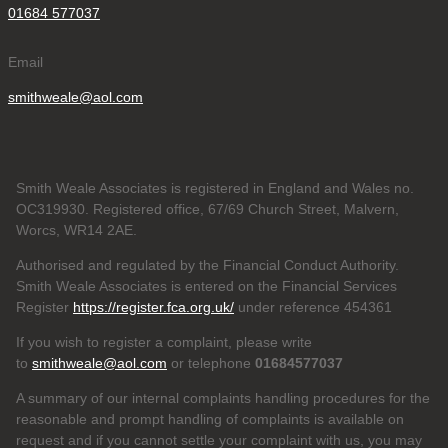
01684 577037
Email
smithweale@aol.com
Smith Weale Associates is registered in England and Wales no.
OC319930. Registered office, 67/69 Church Street, Malvern,
Worcs, WR14 2AE.
Authorised and regulated by the Financial Conduct Authority.
Smith Weale Associates is entered on the Financial Services
Register
https://register.fca.org.uk/
under reference 454361
If you wish to register a complaint, please write
to
smithweale@aol.com
or telephone
01684577037
A summary of our internal complaints handling procedures for the
reasonable and prompt handling of complaints is available on
request and if you cannot settle your complaint with us, you may