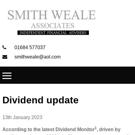
01684 577037
smithweale@aol.com
Dividend update
13th January 2023
1
According to the latest Dividend Monitor
, driven by