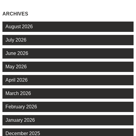
ARCHIVES
August 2026
July 2026
June 2026
May 2026
April 2026
March 2026
February 2026
January 2026
December 2025