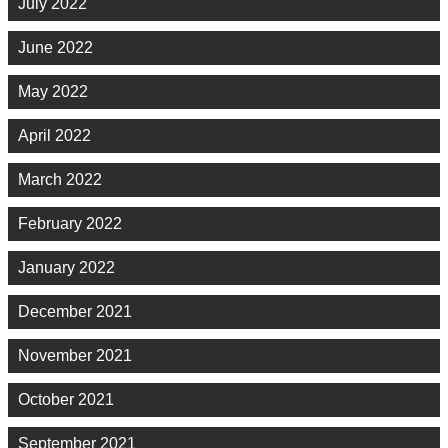
July 2022
June 2022
May 2022
April 2022
March 2022
February 2022
January 2022
December 2021
November 2021
October 2021
September 2021