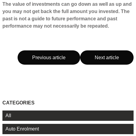
The value of investments can go down as well as up and
you may not get back the full amount you invested. The
past is not a guide to future performance and past
performance may not necessarily be repeated.
Previous article
Next article
CATEGORIES
All
Auto Enrolment