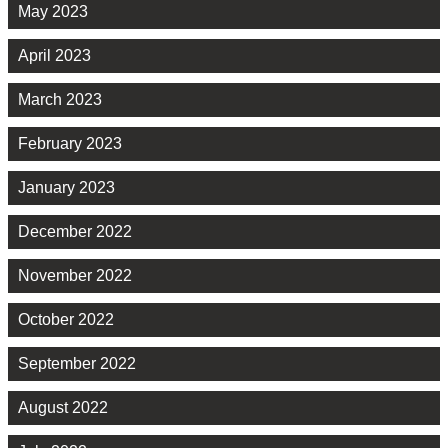
May 2023
April 2023
March 2023
February 2023
January 2023
December 2022
November 2022
October 2022
September 2022
August 2022