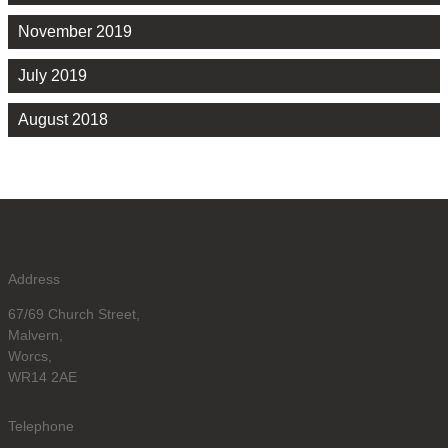
November 2019
July 2019
August 2018
Address
67/69 Church Street,
Malvern,
Worcs,
WR14 2AE
Telephone