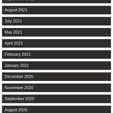
August 2021
July 2021
May 2021
April 2021
February 2021
January 2021
December 2020
November 2020
September 2020
August 2020