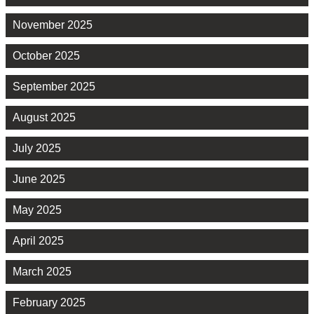
November 2025
October 2025
September 2025
August 2025
July 2025
June 2025
May 2025
April 2025
March 2025
February 2025