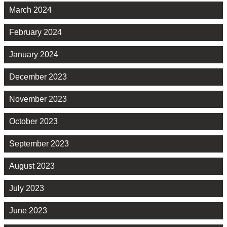
March 2024
February 2024
January 2024
December 2023
November 2023
October 2023
September 2023
August 2023
July 2023
June 2023