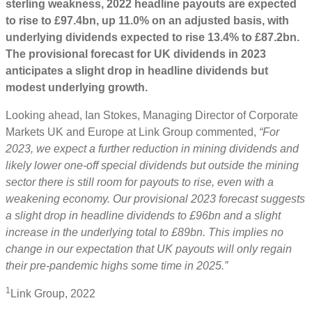
sterling weakness, 2022 headline payouts are expected
to rise to £97.4bn, up 11.0% on an adjusted basis, with
underlying dividends expected to rise 13.4% to £87.2bn.
The provisional forecast for UK dividends in 2023
anticipates a slight drop in headline dividends but
modest underlying growth.
Looking ahead, Ian Stokes, Managing Director of Corporate
Markets UK and Europe at Link Group commented,
“For
2023, we expect a further reduction in mining dividends and
likely lower one-off special dividends but outside the mining
sector there is still room for payouts to rise, even with a
weakening economy. Our provisional 2023 forecast suggests
a slight drop in headline dividends to £96bn and a slight
increase in the underlying total to £89bn. This implies no
change in our expectation that UK payouts will only regain
their pre-pandemic highs some time in 2025.”
1
Link Group, 2022