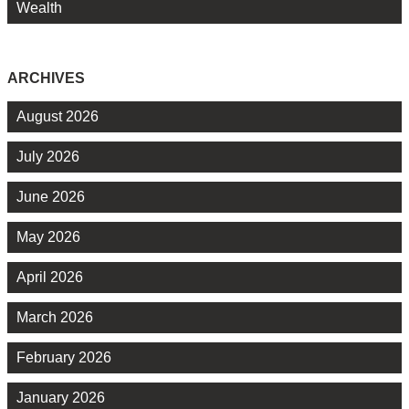
Wealth
ARCHIVES
August 2026
July 2026
June 2026
May 2026
April 2026
March 2026
February 2026
January 2026