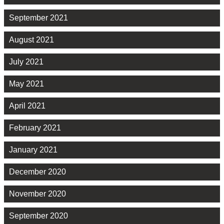
September 2021
August 2021
July 2021
May 2021
April 2021
February 2021
January 2021
December 2020
November 2020
September 2020