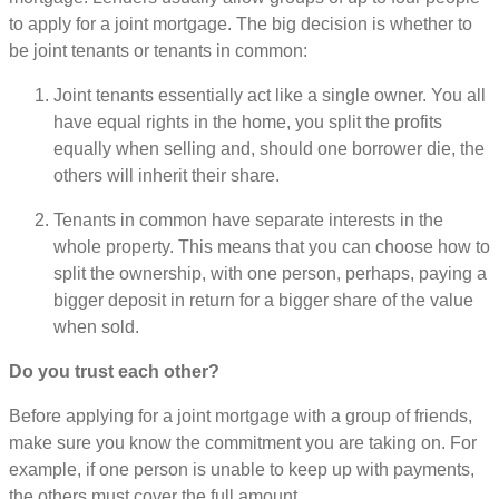
to apply for a joint mortgage. The big decision is whether to
be joint tenants or tenants in common:
Joint tenants essentially act like a single owner. You all
have equal rights in the home, you split the profits
equally when selling and, should one borrower die, the
others will inherit their share.
Tenants in common have separate interests in the
whole property. This means that you can choose how to
split the ownership, with one person, perhaps, paying a
bigger deposit in return for a bigger share of the value
when sold.
Do you trust each other?
Before applying for a joint mortgage with a group of friends,
make sure you know the commitment you are taking on. For
example, if one person is unable to keep up with payments,
the others must cover the full amount.