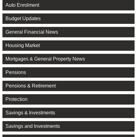
Auto Enrolment
Budget Updates
General Financial News
Housing Market
Mortgages & General Property News
Pensions
Pensions & Retirement
Protection
Savings & Investments
Savings and Investments