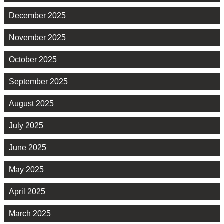
December 2025
November 2025
October 2025
September 2025
August 2025
July 2025
June 2025
May 2025
April 2025
March 2025