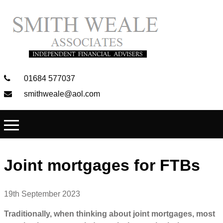
01684 577037
smithweale@aol.com
Joint mortgages for FTBs
19th September 2023
Traditionally, when thinking about joint mortgages, most