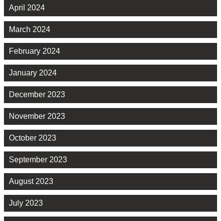
April 2024
March 2024
February 2024
January 2024
December 2023
November 2023
October 2023
September 2023
August 2023
July 2023