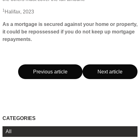
1
Halifax, 2023
As a mortgage is secured against your home or property,
it could be repossessed if you do not keep up mortgage
repayments.
Previous article
Next article
CATEGORIES
All