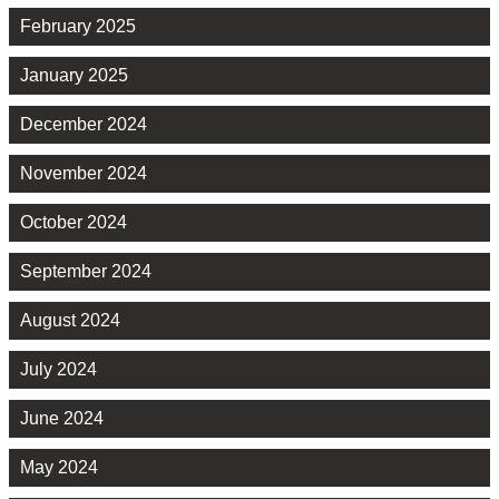
February 2025
January 2025
December 2024
November 2024
October 2024
September 2024
August 2024
July 2024
June 2024
May 2024