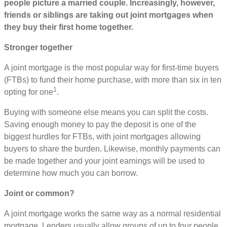
people picture a married couple. Increasingly, however,
friends or siblings are taking out joint mortgages when
they buy their first home together.
Stronger together
A joint mortgage is the most popular way for first-time buyers
(FTBs) to fund their home purchase, with more than six in ten
1
opting for one
.
Buying with someone else means you can split the costs.
Saving enough money to pay the deposit is one of the
biggest hurdles for FTBs, with joint mortgages allowing
buyers to share the burden. Likewise, monthly payments can
be made together and your joint earnings will be used to
determine how much you can borrow.
Joint or common?
A joint mortgage works the same way as a normal residential
mortgage. Lenders usually allow groups of up to four people