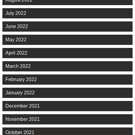
July 2022
June 2022
May 2022
April 2022
March 2022
February 2022
January 2022
December 2021
November 2021
October 2021