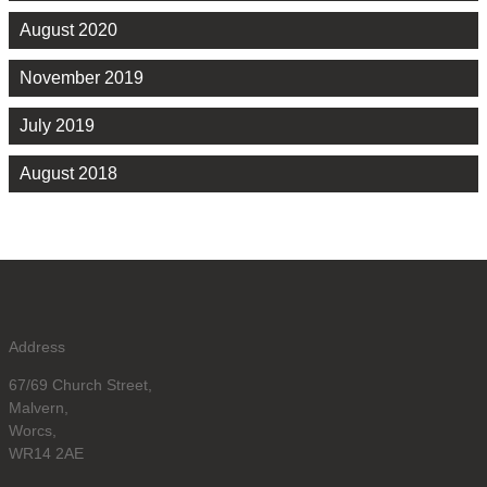
August 2020
November 2019
July 2019
August 2018
Address
67/69 Church Street,
Malvern,
Worcs,
WR14 2AE