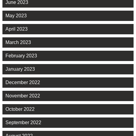
June 2023
May 2023
April 2023
March 2023
February 2023
January 2023
December 2022
November 2022
October 2022
September 2022
August 2022