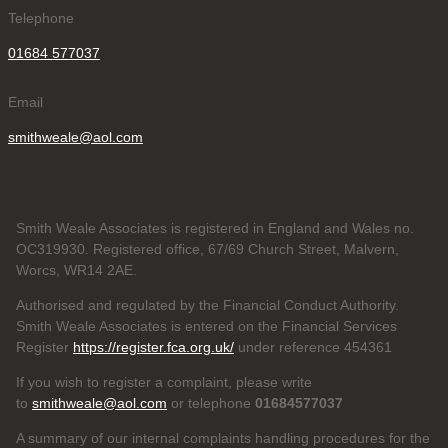
Telephone
01684 577037
Email
smithweale@aol.com
Smith Weale Associates is registered in England and Wales no.
OC319930. Registered office, 67/69 Church Street, Malvern,
Worcs, WR14 2AE.
Authorised and regulated by the Financial Conduct Authority.
Smith Weale Associates is entered on the Financial Services
Register
https://register.fca.org.uk/
under reference 454361
If you wish to register a complaint, please write
to
smithweale@aol.com
or telephone
01684577037
A summary of our internal complaints handling procedures for the