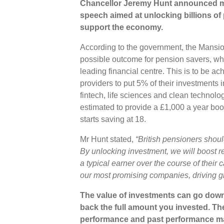
Chancellor Jeremy Hunt announced me
speech aimed at unlocking billions of
support the economy.
According to the government, the Mansi
possible outcome for pension savers, whi
leading financial centre. This is to be 
providers to put 5% of their investments 
fintech, life sciences and clean technol
estimated to provide a £1,000 a year boos
starts saving at 18.
Mr Hunt stated,
“British pensioners shoul
By unlocking investment, we will boost r
a typical earner over the course of their
our most promising companies, driving g
The value of investments can go down
back the full amount you invested. The
performance and past performance ma