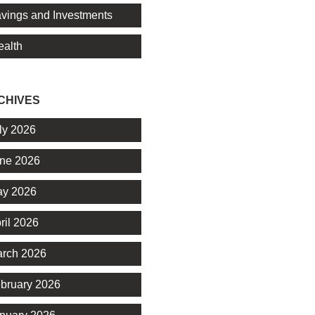
vings and Investments
alth
CHIVES
ly 2026
ne 2026
y 2026
ril 2026
rch 2026
bruary 2026