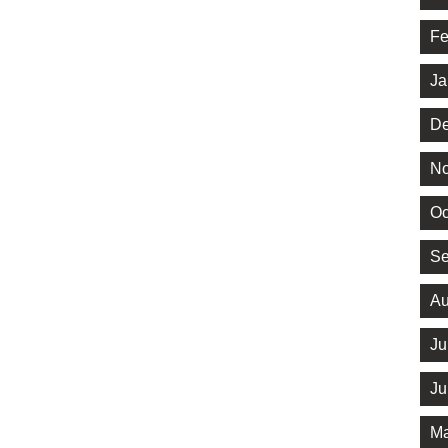
Fe
Ja
De
No
Oc
Se
Au
Ju
Ju
Ma