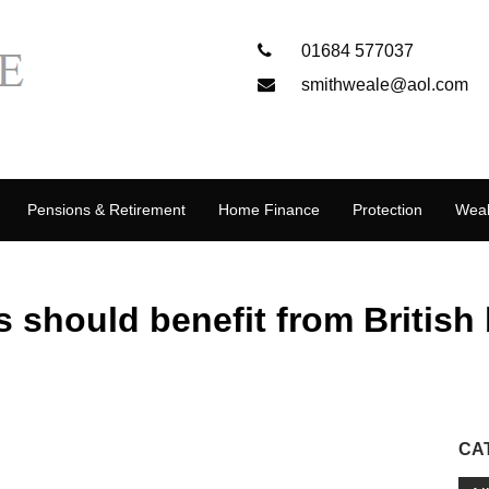
01684 577037
smithweale@aol.com
Pensions & Retirement
Home Finance
Protection
Weal
s should benefit from British
CA