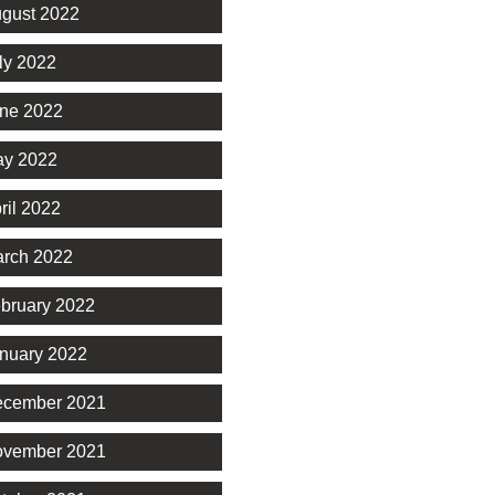
gust 2022
ly 2022
ne 2022
y 2022
ril 2022
rch 2022
bruary 2022
nuary 2022
cember 2021
vember 2021