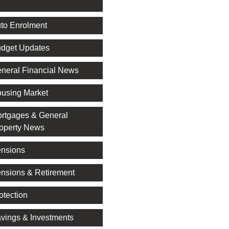
l
to Enrolment
dget Updates
neral Financial News
using Market
rtgages & General
operty News
nsions
nsions & Retirement
otection
vings & Investments