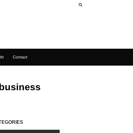
th
Contact
 business
TEGORIES