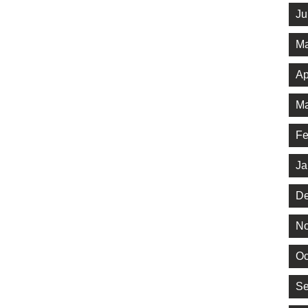
Ju
Ma
Ap
Ma
Fe
Ja
De
No
Oc
Se