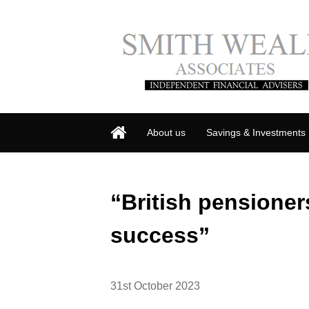
About us
Savings & Investments
“British pensioner
success”
31st October 2023