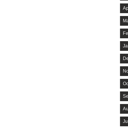
Ap
Ma
Fe
Ja
De
No
Oc
Se
Au
Ju