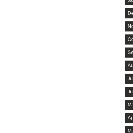
Ja
De
No
Oc
Se
Au
Ju
Ju
Ma
Ap
Ma