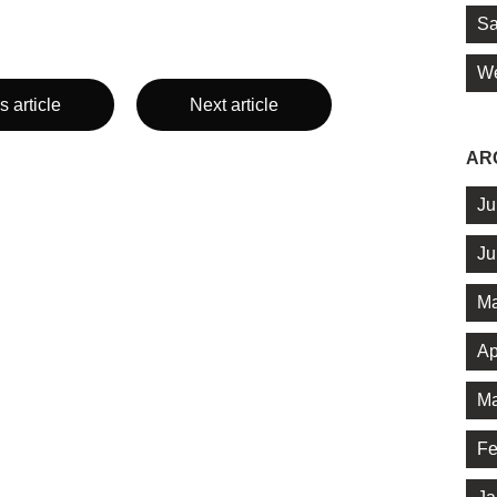
Sa
We
s article
Next article
AR
Ju
Ju
Ma
Ap
Ma
Fe