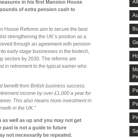
Al
asures in his first Mansion House
 pounds of extra pension cash to
Au
Bu
on House Reforms aim to secure the best
lst strengthening the UK’s position as a
Ge
achieved through an agreement with pension
into early-stage businesses in the biotech,
Ho
ogy sectors by 2030. The reforms are
t in retirement to the typical earner who
Mo
Pr
d benefit from British business success.
Pe
etirement income by over £1,000 a year for
 career. This also means more investment in
Pe
rowth in the UK.”
Pr
 as well as up and you may not get
 past is not a guide to future
Sa
y not necessarily be repeated.