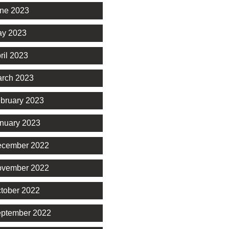
ne 2023
y 2023
ril 2023
rch 2023
bruary 2023
nuary 2023
cember 2022
vember 2022
tober 2022
ptember 2022