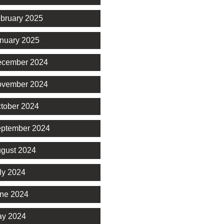
bruary 2025
nuary 2025
cember 2024
vember 2024
tober 2024
ptember 2024
gust 2024
ly 2024
ne 2024
y 2024