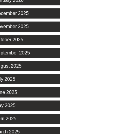
nuary 2026
cember 2025
vember 2025
tober 2025
ptember 2025
gust 2025
ly 2025
ne 2025
y 2025
ril 2025
rch 2025