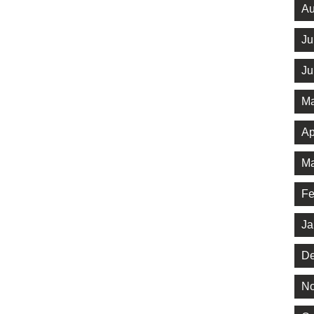
Au
Ju
Ju
Ma
Ap
Ma
Fe
Ja
De
No