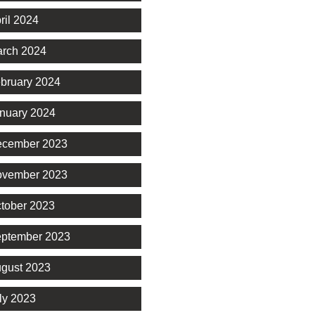
ril 2024
rch 2024
bruary 2024
nuary 2024
cember 2023
vember 2023
tober 2023
ptember 2023
gust 2023
ly 2023