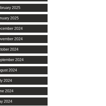
bruary 2025
nuary 2025
cember 2024
vember 2024
tober 2024
ptember 2024
gust 2024
ly 2024
ne 2024
y 2024