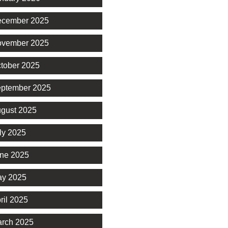
cember 2025
vember 2025
tober 2025
ptember 2025
gust 2025
ly 2025
ne 2025
y 2025
ril 2025
rch 2025