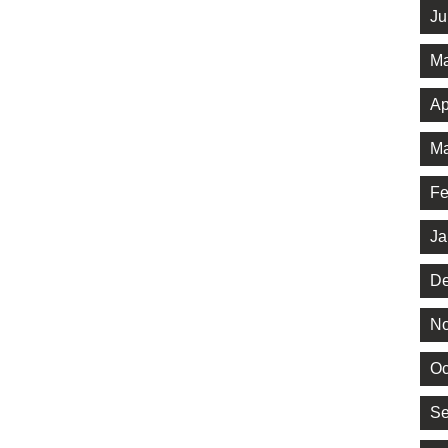
Ju
Ma
Ap
Ma
Fe
Ja
De
No
Oc
Se