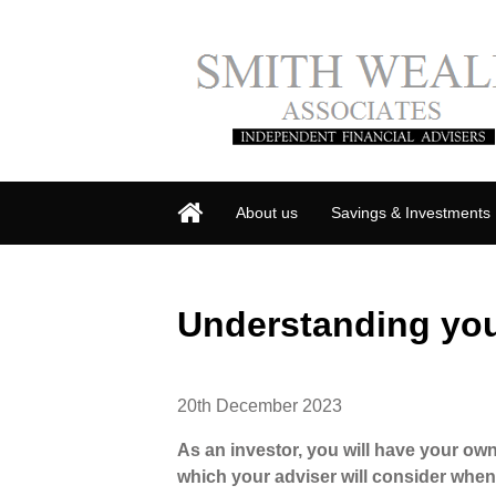
About us
Savings & Investments
Understanding you
20th December 2023
As an investor, you will have your own
which your adviser will consider when