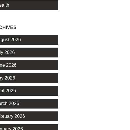
alth
CHIVES
gust 2026
ly 2026
ne 2026
y 2026
ril 2026
rch 2026
bruary 2026
nuary 2026