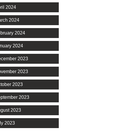
ril 2024
rch 2024
bruary 2024
nuary 2024
cember 2023
vember 2023
tober 2023
ptember 2023
gust 2023
ly 2023