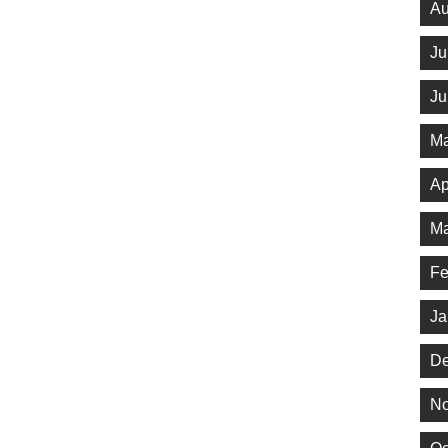
Au
Ju
Ju
Ma
Ap
Ma
Fe
Ja
De
No