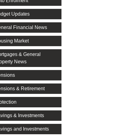
to Enrolment
dget Updates
neral Financial News
using Market
rtgages & General
operty News
nsions
nsions & Retirement
otection
vings & Investments
vings and Investments