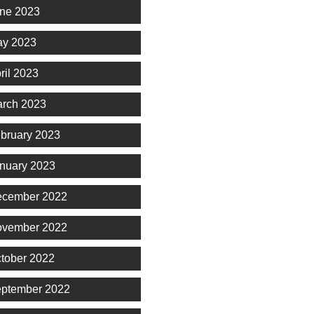
ne 2023
y 2023
ril 2023
rch 2023
bruary 2023
nuary 2023
cember 2022
vember 2022
tober 2022
ptember 2022