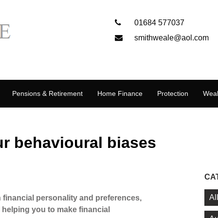
01684 577037
smithweale@aol.com
Pensions & Retirement
Home Finance
Protection
Weal
r behavioural biases
CA
Al
 financial personality and preferences,
 helping you to make financial