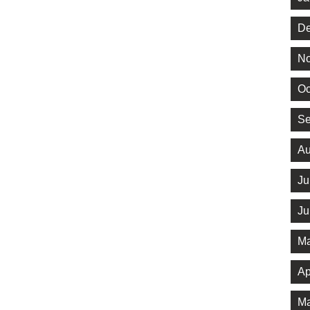
De
No
Oc
Se
Au
Ju
Ju
Ma
Ap
Ma