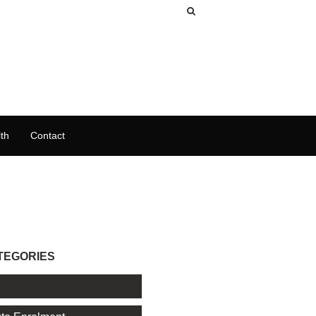
th
Contact
TEGORIES
l