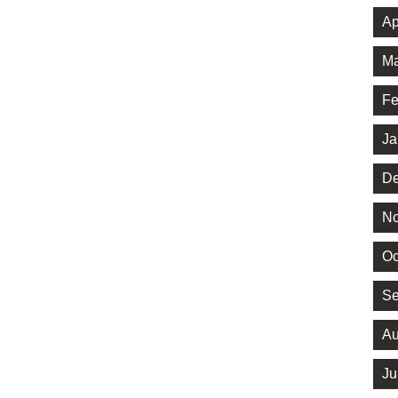
Ap
Ma
Fe
Ja
De
No
Oc
Se
Au
Ju