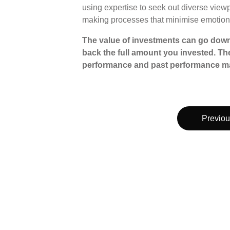
using expertise to seek out diverse view
making processes that minimise emotion
The value of investments can go down
back the full amount you invested. The
performance and past performance ma
Previou