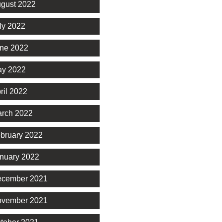
gust 2022
ly 2022
ne 2022
y 2022
ril 2022
rch 2022
bruary 2022
nuary 2022
cember 2021
vember 2021