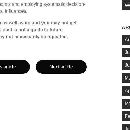
points and employing systematic decision-
We
al influences.
 as well as up and you may not get
AR
 past is not a guide to future
y not necessarily be repeated
.
Au
Ju
Ju
s article
Next article
Ma
Ap
Ma
Fe
Ja