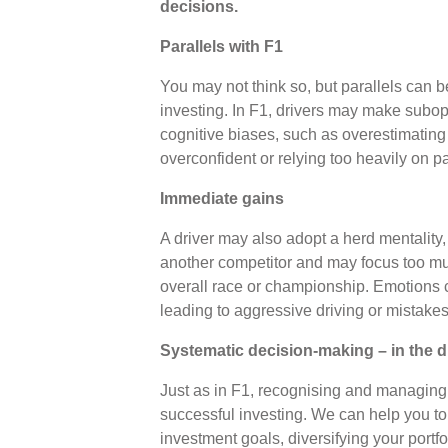
decisions.
Parallels with F1
You may not think so, but parallels can
investing. In F1, drivers may make subop
cognitive biases, such as overestimating th
overconfident or relying too heavily on 
Immediate gains
A driver may also adopt a herd mentality, 
another competitor and may focus too mu
overall race or championship. Emotions ca
leading to aggressive driving or mistake
Systematic decision-making – in the d
Just as in F1, recognising and managing 
successful investing. We can help you to
investment goals, diversifying your portf