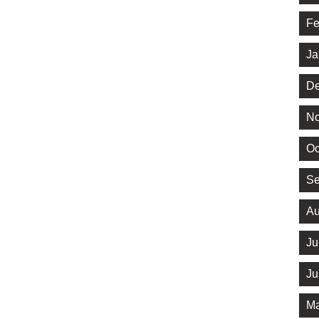
Fe
Ja
De
No
Oc
Se
Au
Ju
Ju
Ma