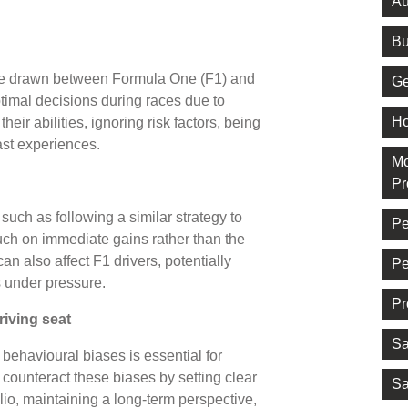
Au
Bu
 be drawn between Formula One (F1) and
Ge
timal decisions during races due to
Ho
eir abilities, ignoring risk factors, being
past experiences.
Mo
Pr
such as following a similar strategy to
Pe
ch on immediate gains rather than the
n also affect F1 drivers, potentially
Pe
s under pressure.
Pr
riving seat
Sa
behavioural biases is essential for
 counteract these biases by setting clear
Sa
olio, maintaining a long-term perspective,