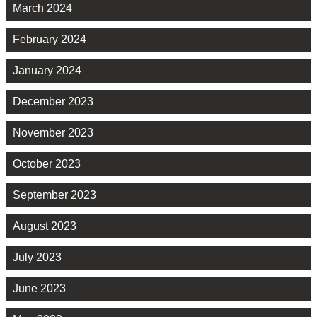
March 2024
February 2024
January 2024
December 2023
November 2023
October 2023
September 2023
August 2023
July 2023
June 2023