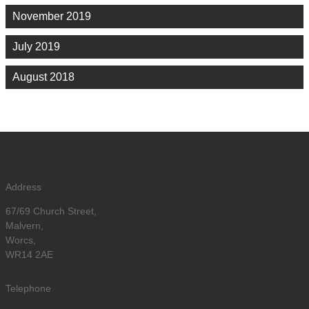
November 2019
July 2019
August 2018
Address
67/69 Church Street,
Malvern,
Worcs,
WR14 2AE
Telephone