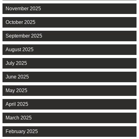
November 2025
October 2025
September 2025
August 2025
July 2025
June 2025
May 2025
April 2025
March 2025
February 2025