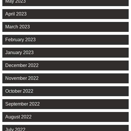
May 2023
April 2023
March 2023
February 2023
January 2023
December 2022
November 2022
October 2022
September 2022
August 2022
July 2022