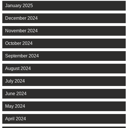
January 2025
December 2024
November 2024
October 2024
September 2024
August 2024
July 2024
June 2024
May 2024
April 2024