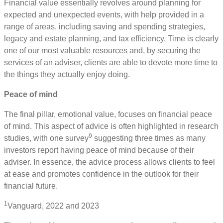
Financial value essentially revolves around planning for
expected and unexpected events, with help provided in a
range of areas, including saving and spending strategies,
legacy and estate planning, and tax efficiency. Time is clearly
one of our most valuable resources and, by securing the
services of an adviser, clients are able to devote more time to
the things they actually enjoy doing.
Peace of mind
The final pillar, emotional value, focuses on financial peace
of mind. This aspect of advice is often highlighted in research
9
studies, with one survey
suggesting three times as many
investors report having peace of mind because of their
adviser. In essence, the advice process allows clients to feel
at ease and promotes confidence in the outlook for their
financial future.
1
Vanguard, 2022 and 2023