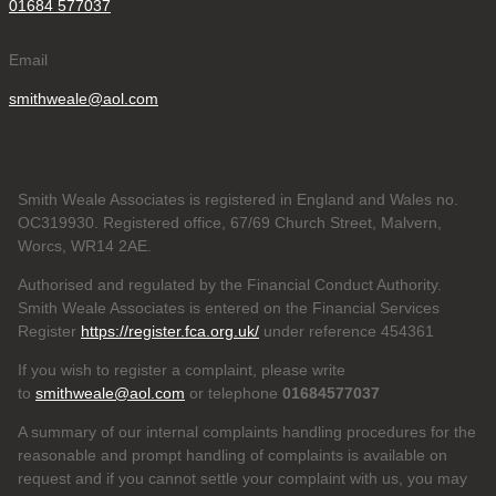
01684 577037
Email
smithweale@aol.com
Smith Weale Associates is registered in England and Wales no.
OC319930. Registered office, 67/69 Church Street, Malvern,
Worcs, WR14 2AE.
Authorised and regulated by the Financial Conduct Authority.
Smith Weale Associates is entered on the Financial Services
Register
https://register.fca.org.uk/
under reference 454361
If you wish to register a complaint, please write
to
smithweale@aol.com
or telephone
01684577037
A summary of our internal complaints handling procedures for the
reasonable and prompt handling of complaints is available on
request and if you cannot settle your complaint with us, you may