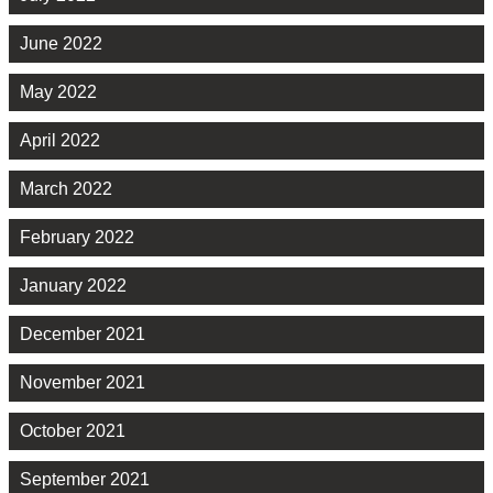
June 2022
May 2022
April 2022
March 2022
February 2022
January 2022
December 2021
November 2021
October 2021
September 2021