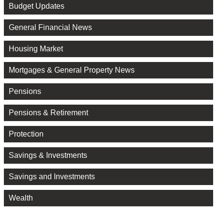
Budget Updates
General Financial News
Housing Market
Mortgages & General Property News
Pensions
Pensions & Retirement
Protection
Savings & Investments
Savings and Investments
Wealth