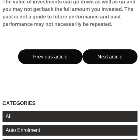
The value of investments can go down as well as up and
you may not get back the full amount you invested. The
past is not a guide to future performance and past
performance may not necessarily be repeated.
Previous article
Next article
CATEGORIES
All
Auto Enrolment