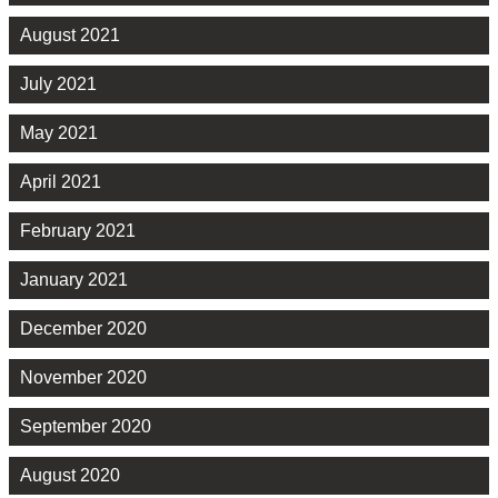
August 2021
July 2021
May 2021
April 2021
February 2021
January 2021
December 2020
November 2020
September 2020
August 2020