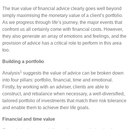
The true value of financial advice clearly goes well beyond
simply maximising the monetary value of a client’s portfolio.
As we progress through life’s journey, the major events that
confront us all certainly come with financial costs. However,
they also generate an array of emotions and feelings, and the
provision of advice has a critical role to perform in this area
too.
Building a portfolio
1
Analysis
suggests the value of advice can be broken down
into four pillars: portfolio, financial, time and emotional.
Firstly, by working with an adviser, clients are able to
construct, and rebalance when necessary, a well-diversified,
tailored portfolio of investments that match their risk tolerance
and enable them to achieve their life goals.
Financial and time value