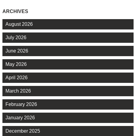
ARCHIVES
August 2026
July 2026
June 2026
May 2026
April 2026
March 2026
February 2026
January 2026
December 2025