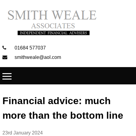
01684 577037
smithweale@aol.com
Financial advice: much
more than the bottom line
23rd January 2024