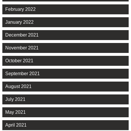
February 2022
January 2022
December 2021
November 2021
October 2021
September 2021
August 2021
July 2021
May 2021
April 2021