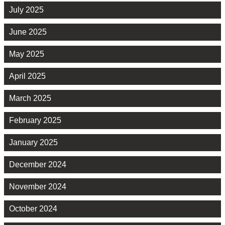
July 2025
June 2025
May 2025
April 2025
March 2025
February 2025
January 2025
December 2024
November 2024
October 2024