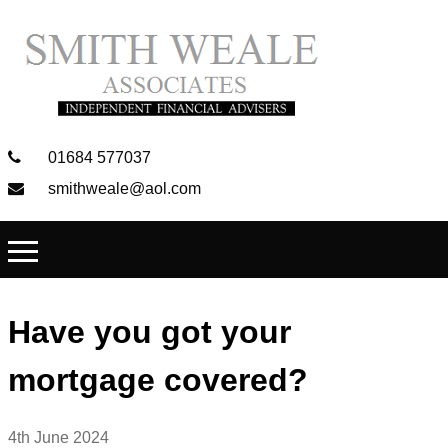
01684 577037
smithweale@aol.com
Have you got your
mortgage covered?
4th June 2024