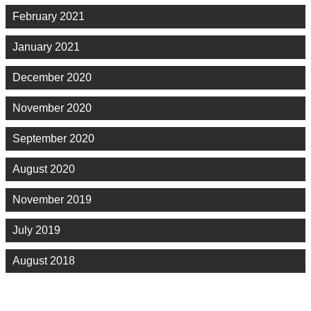
February 2021
January 2021
December 2020
November 2020
September 2020
August 2020
November 2019
July 2019
August 2018