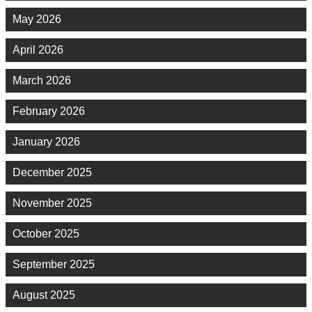
May 2026
April 2026
March 2026
February 2026
January 2026
December 2025
November 2025
October 2025
September 2025
August 2025