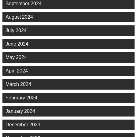
September 2024
August 2024
July 2024
June 2024
May 2024
April 2024
March 2024
February 2024
January 2024
December 2023