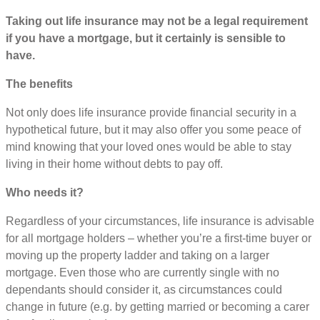
Taking out life insurance may not be a legal requirement
if you have a mortgage, but it certainly is sensible to
have.
The benefits
Not only does life insurance provide financial security in a
hypothetical future, but it may also offer you some peace of
mind knowing that your loved ones would be able to stay
living in their home without debts to pay off.
Who needs it?
Regardless of your circumstances, life insurance is advisable
for all mortgage holders – whether you’re a first-time buyer or
moving up the property ladder and taking on a larger
mortgage. Even those who are currently single with no
dependants should consider it, as circumstances could
change in future (e.g. by getting married or becoming a carer