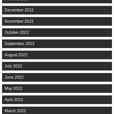
December 2022
November 2022
October 2022
September 2022
August 2022
July 2022
June 2022
May 2022
April 2022
March 2022