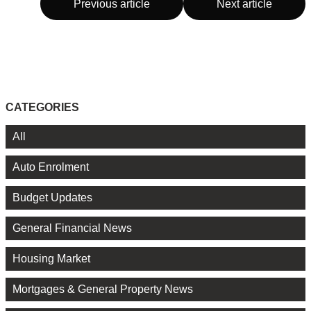
Previous article
Next article
CATEGORIES
All
Auto Enrolment
Budget Updates
General Financial News
Housing Market
Mortgages & General Property News