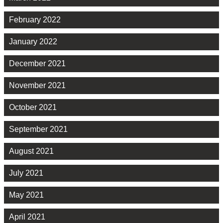
February 2022
January 2022
December 2021
November 2021
October 2021
September 2021
August 2021
July 2021
May 2021
April 2021