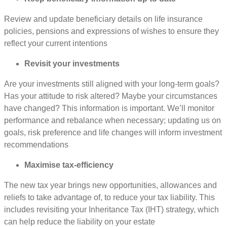
Review and update beneficiary details on life insurance
policies, pensions and expressions of wishes to ensure they
reflect your current intentions
Revisit your investments
Are your investments still aligned with your long-term goals?
Has your attitude to risk altered? Maybe your circumstances
have changed? This information is important. We’ll monitor
performance and rebalance when necessary; updating us on
goals, risk preference and life changes will inform investment
recommendations
Maximise tax-efficiency
The new tax year brings new opportunities, allowances and
reliefs to take advantage of, to reduce your tax liability. This
includes revisiting your Inheritance Tax (IHT) strategy, which
can help reduce the liability on your estate