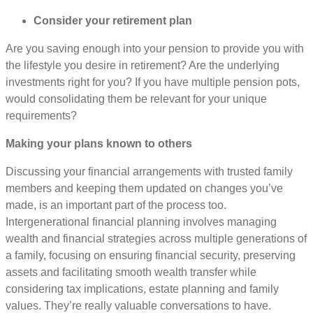
Consider your retirement plan
Are you saving enough into your pension to provide you with
the lifestyle you desire in retirement? Are the underlying
investments right for you? If you have multiple pension pots,
would consolidating them be relevant for your unique
requirements?
Making your plans known to others
Discussing your financial arrangements with trusted family
members and keeping them updated on changes you’ve
made, is an important part of the process too.
Intergenerational financial planning involves managing
wealth and financial strategies across multiple generations of
a family, focusing on ensuring financial security, preserving
assets and facilitating smooth wealth transfer while
considering tax implications, estate planning and family
values. They’re really valuable conversations to have.