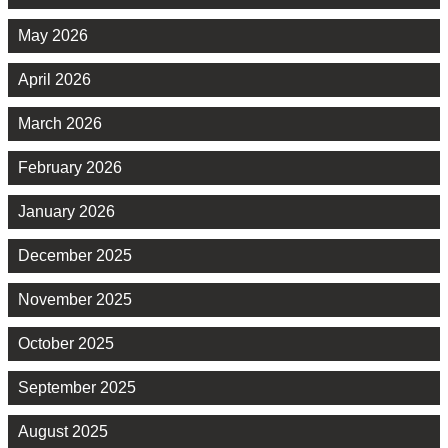
May 2026
April 2026
March 2026
February 2026
January 2026
December 2025
November 2025
October 2025
September 2025
August 2025