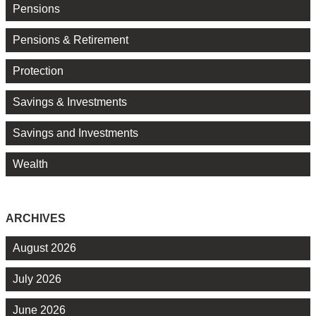
Pensions
Pensions & Retirement
Protection
Savings & Investments
Savings and Investments
Wealth
ARCHIVES
August 2026
July 2026
June 2026