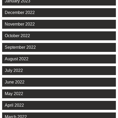
January 2023
December 2022
November 2022
October 2022
September 2022
August 2022
July 2022
June 2022
May 2022
April 2022
March 2022