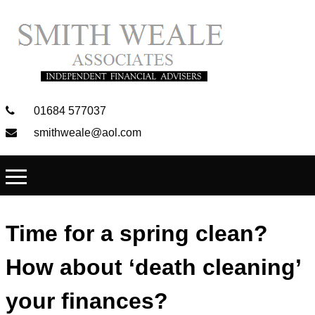
01684 577037
smithweale@aol.com
Time for a spring clean?
How about ‘death cleaning’
your finances?