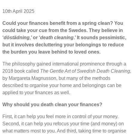
10th April 2025
Could your finances benefit from a spring clean? You
could take your cue from the Swedes. They believe in
‘
döstädning,
’ or ‘
death cleaning
.’ It sounds pessimistic,
but it involves decluttering your belongings to reduce
the burden you leave behind to loved ones.
The philosophy gained international prominence through a
2018 book called
The Gentle Art of Swedish Death Cleaning,
by Margareta Magnusson, but many of the methods
described to organise your home and belongings can be
applied to your finances as well.
Why should you death clean your finances?
First, it can help you feel more in control of your money.
Second, it can help you refocus your time (and money) on
what matters most to you. And third, taking time to organise