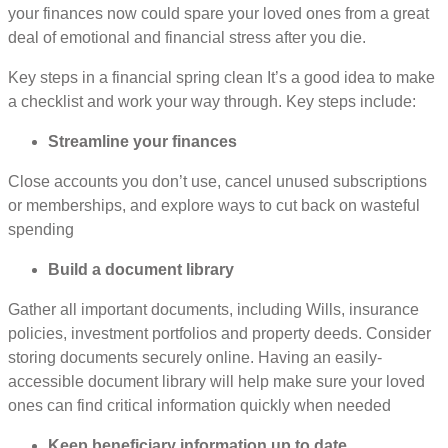
your finances now could spare your loved ones from a great
deal of emotional and financial stress after you die.
Key steps in a financial spring clean It’s a good idea to make
a checklist and work your way through. Key steps include:
Streamline your finances
Close accounts you don’t use, cancel unused subscriptions
or memberships, and explore ways to cut back on wasteful
spending
Build a document library
Gather all important documents, including Wills, insurance
policies, investment portfolios and property deeds. Consider
storing documents securely online. Having an easily-
accessible document library will help make sure your loved
ones can find critical information quickly when needed
Keep beneficiary information up to date