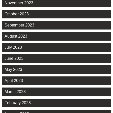
November 2023
October 2023
September 2023
August 2023
July 2023
June 2023
May 2023
April 2023
March 2023
February 2023