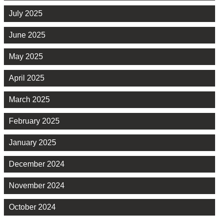
July 2025
June 2025
May 2025
April 2025
March 2025
February 2025
January 2025
December 2024
November 2024
October 2024