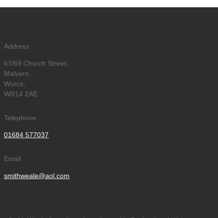
Address
67/69 Church Street,
Malvern,
Worcs,
WR14 2AE
Telephone
01684 577037
Email
smithweale@aol.com