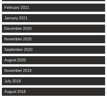
February 2021
January 2021
December 2020
November 2020
September 2020
August 2020
November 2019
July 2019
August 2018