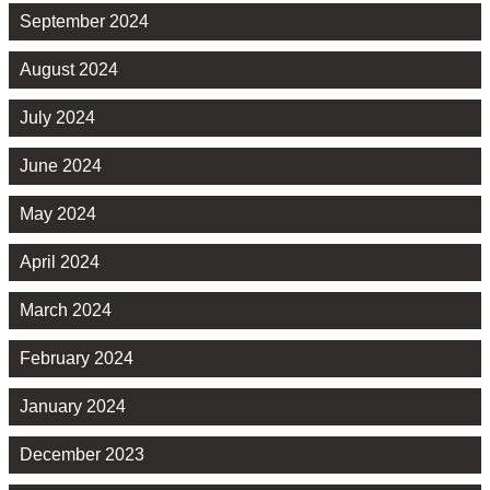
September 2024
August 2024
July 2024
June 2024
May 2024
April 2024
March 2024
February 2024
January 2024
December 2023