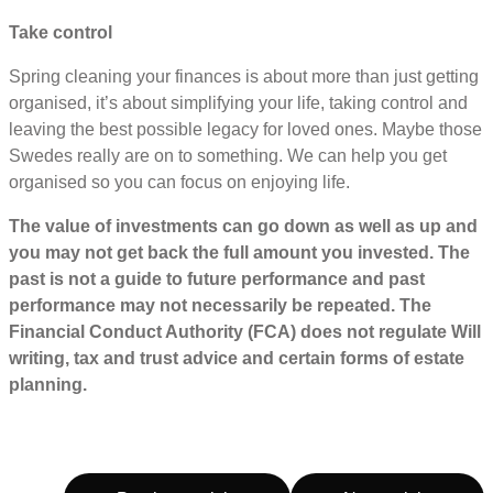
Take control
Spring cleaning your finances is about more than just getting
organised, it’s about simplifying your life, taking control and
leaving the best possible legacy for loved ones. Maybe those
Swedes really are on to something. We can help you get
organised so you can focus on enjoying life.
The value of investments can go down as well as up and
you may not get back the full amount you invested. The
past is not a guide to future performance and past
performance may not necessarily be repeated. The
Financial Conduct Authority (FCA) does not regulate Will
writing, tax and trust advice and certain forms of estate
planning.