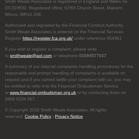
Smith Weale Associates is registered in England and Wales no.
OC319930. Registered office, 67/69 Church Street, Malvern,
Worcs, WR14 2AE.
Authorised and regulated by the Financial Conduct Authority.
Smith Weale Associates is entered on the Financial Services
Register
https://register.fca.org.uk/
under reference 454361
If you wish to register a complaint, please write
to
smithweale@aol.com
or telephone
01684577037
A summary of our internal complaints handling procedures for the
reasonable and prompt handling of complaints is available on
request and if you cannot settle your complaint with us, you may
be entitled to refer it to the Financial Ombudsman Service
at
www.financial-ombudsman.org.uk
or by contacting them on
0800 0234 567.
© Copyright 2018 Smith Weale Associates. All rights
reserved.
Cookie Policy
|
Privacy Notice