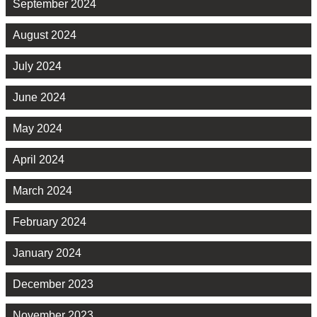
September 2024
August 2024
July 2024
June 2024
May 2024
April 2024
March 2024
February 2024
January 2024
December 2023
November 2023