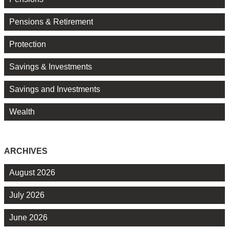
Pensions & Retirement
Protection
Savings & Investments
Savings and Investments
Wealth
ARCHIVES
August 2026
July 2026
June 2026