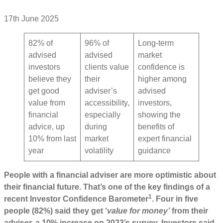
17th June 2025
82% of
96% of
Long-term
advised
advised
market
investors
clients value
confidence is
believe they
their
higher among
get good
adviser’s
advised
value from
accessibility,
investors,
financial
especially
showing the
advice, up
during
benefits of
10% from last
market
expert financial
year
volatility
guidance
People with a financial adviser are more optimistic about
their financial future. That’s one of the key findings of a
1
recent Investor Confidence Barometer
. Four in five
people (82%) said they get ‘
value for money’
from their
adviser, a 10% increase on 2023’s survey. Investors said