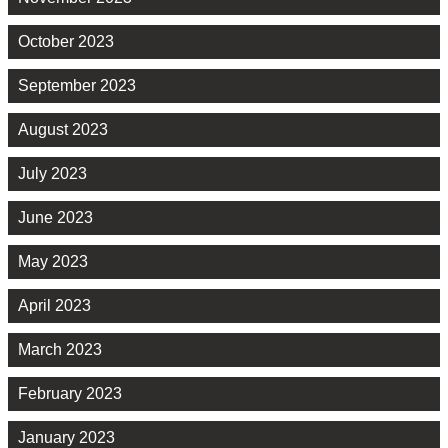
October 2023
September 2023
August 2023
July 2023
June 2023
May 2023
April 2023
March 2023
February 2023
January 2023