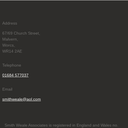
Address
67/69 Church Street,
Malvern,
Worcs,
WR14 2AE
Telephone
01684 577037
Email
smithweale@aol.com
Smith Weale Associates is registered in England and Wales no.