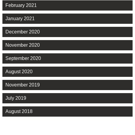
February 2021
January 2021
December 2020
November 2020
September 2020
August 2020
November 2019
July 2019
August 2018