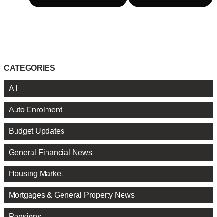
CATEGORIES
All
Auto Enrolment
Budget Updates
General Financial News
Housing Market
Mortgages & General Property News
Pensions