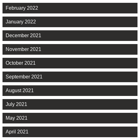
February 2022
January 2022
December 2021
November 2021
October 2021
September 2021
August 2021
July 2021
May 2021
April 2021