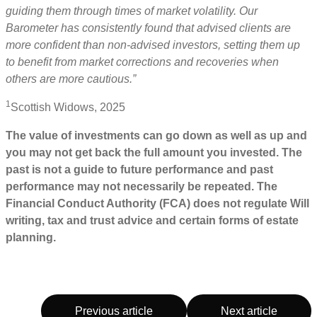
guiding them through times of market volatility. Our
Barometer has consistently found that advised clients are
more confident than non-advised investors, setting them up
to benefit from market corrections and recoveries when
others are more cautious.”
1
Scottish Widows, 2025
The value of investments can go down as well as up and
you may not get back the full amount you invested. The
past is not a guide to future performance and past
performance may not necessarily be repeated. The
Financial Conduct Authority (FCA) does not regulate Will
writing, tax and trust advice and certain forms of estate
planning.
Previous article
Next article