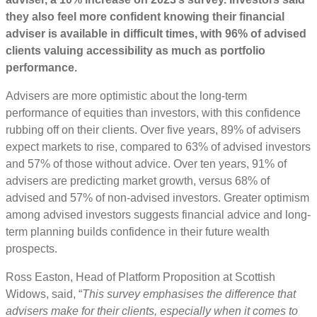
they also feel more confident knowing their financial
adviser is available in difficult times, with 96% of advised
clients valuing accessibility as much as portfolio
performance.
Advisers are more optimistic about the long-term
performance of equities than investors, with this confidence
rubbing off on their clients. Over five years, 89% of advisers
expect markets to rise, compared to 63% of advised investors
and 57% of those without advice. Over ten years, 91% of
advisers are predicting market growth, versus 68% of
advised and 57% of non-advised investors. Greater optimism
among advised investors suggests financial advice and long-
term planning builds confidence in their future wealth
prospects.
Ross Easton, Head of Platform Proposition at Scottish
Widows, said, “
This survey emphasises the difference that
advisers make for their clients, especially when it comes to