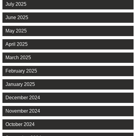
July 2025
June 2025
May 2025
April 2025
March 2025
February 2025
January 2025
December 2024
November 2024
October 2024