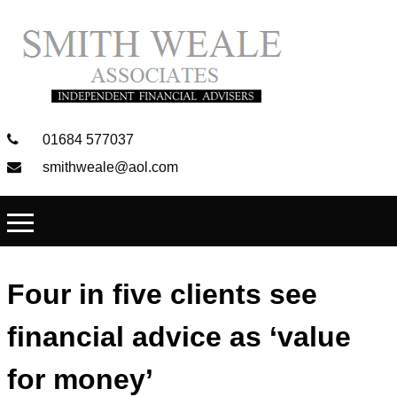
01684 577037
smithweale@aol.com
Four in five clients see
financial advice as ‘value
for money’