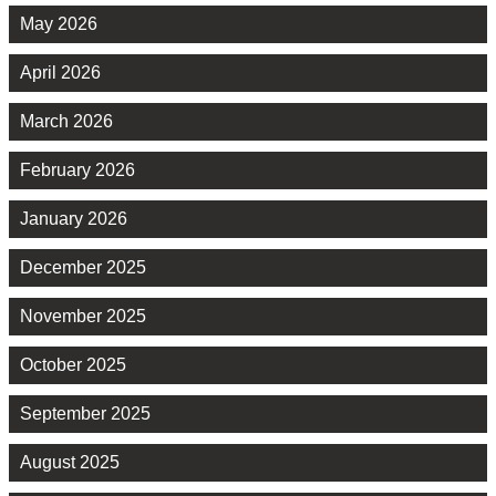
May 2026
April 2026
March 2026
February 2026
January 2026
December 2025
November 2025
October 2025
September 2025
August 2025