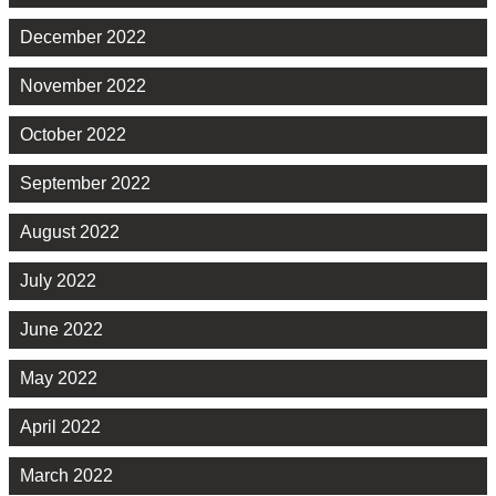
December 2022
November 2022
October 2022
September 2022
August 2022
July 2022
June 2022
May 2022
April 2022
March 2022