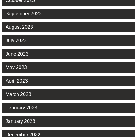
October 2023
September 2023
August 2023
July 2023
June 2023
May 2023
April 2023
March 2023
February 2023
January 2023
December 2022