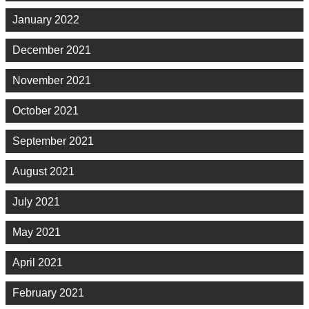
January 2022
December 2021
November 2021
October 2021
September 2021
August 2021
July 2021
May 2021
April 2021
February 2021