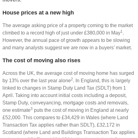
House prices at a new high
The average asking price of a property coming to the market
1
climbed to a record high of just under £380,000 in May
.
However, the annual pace of growth appears to be slowing
and many analysts suggest we are now in a buyers’ market.
The cost of moving also rises
Across the UK, the average cost of moving home has surged
2
by 13% over the last year alone
. In England, this is largely
linked to changes in Stamp Duty Land Tax (SDLT) from 1
April. Taking into account initial costs including a deposit,
Stamp Duty, conveyancing, mortgage costs and removals,
3
one estimate
puts the cost of moving in England at nearly
£52,000. This compares to £34,429 in Wales (where Land
Transaction Tax applies rather than SDLT), £32,172 in
Scotland (where Land and Buildings Transaction Tax applies