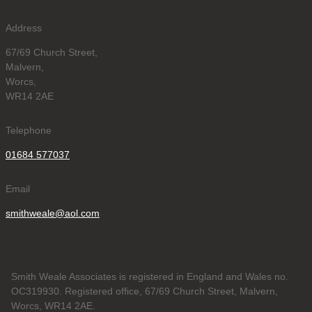
Address
67/69 Church Street,
Malvern,
Worcs,
WR14 2AE
Telephone
01684 577037
Email
smithweale@aol.com
Smith Weale Associates is registered in England and Wales no.
OC319930. Registered office, 67/69 Church Street, Malvern,
Worcs, WR14 2AE.