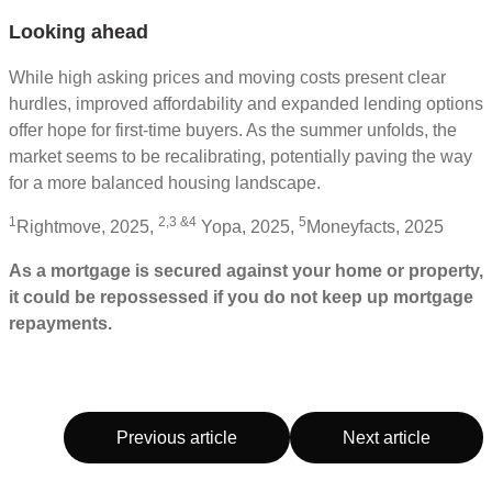
Looking ahead
While high asking prices and moving costs present clear
hurdles, improved affordability and expanded lending options
offer hope for first-time buyers. As the summer unfolds, the
market seems to be recalibrating, potentially paving the way
for a more balanced housing landscape.
1
2,3 &4
5
Rightmove, 2025,
Yopa, 2025,
Moneyfacts, 2025
As a mortgage is secured against your home or property,
it could be repossessed if you do not keep up mortgage
repayments.
Previous article
Next article