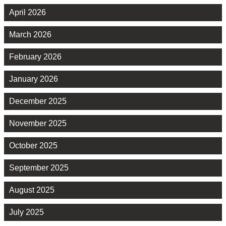
April 2026
March 2026
February 2026
January 2026
December 2025
November 2025
October 2025
September 2025
August 2025
July 2025