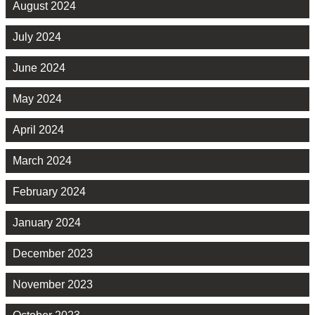
August 2024
July 2024
June 2024
May 2024
April 2024
March 2024
February 2024
January 2024
December 2023
November 2023