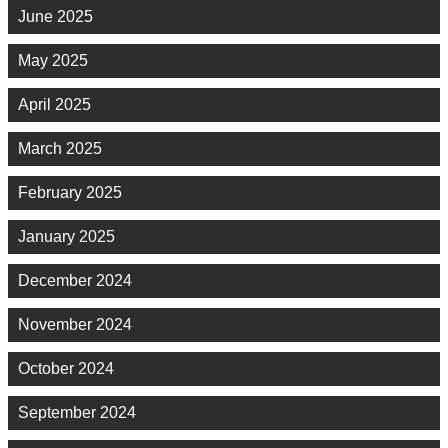
June 2025
May 2025
April 2025
March 2025
February 2025
January 2025
December 2024
November 2024
October 2024
September 2024