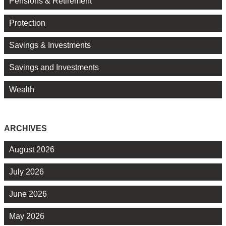
Pensions & Retirement
Protection
Savings & Investments
Savings and Investments
Wealth
ARCHIVES
August 2026
July 2026
June 2026
May 2026