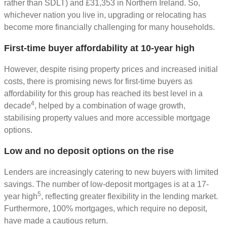
rather than SDLT) and £31,353 in Northern Ireland. So,
whichever nation you live in, upgrading or relocating has
become more financially challenging for many households.
First-time buyer affordability at 10-year high
However, despite rising property prices and increased initial
costs, there is promising news for first-time buyers as
affordability for this group has reached its best level in a
4
decade
, helped by a combination of wage growth,
stabilising property values and more accessible mortgage
options.
Low and no deposit options on the rise
Lenders are increasingly catering to new buyers with limited
savings. The number of low-deposit mortgages is at a 17-
5
year high
, reflecting greater flexibility in the lending market.
Furthermore, 100% mortgages, which require no deposit,
have made a cautious return.