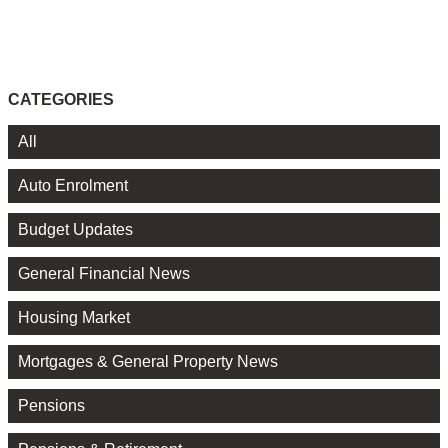
CATEGORIES
All
Auto Enrolment
Budget Updates
General Financial News
Housing Market
Mortgages & General Property News
Pensions