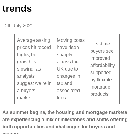
trends
15th July 2025
Average asking
Moving costs
First-time
prices hit record
have risen
buyers see
highs, but
sharply
improved
growth is
across the
affordability
slowing, as
UK due to
supported
analysts
changes in
by flexible
suggest we’re in
tax and
mortgage
a buyers
associated
products
market
fees
As summer begins, the housing and mortgage markets
are experiencing a mix of milestones and shifts offering
both opportunities and challenges for buyers and
movers.