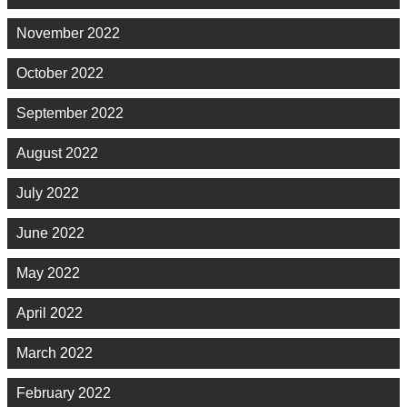
November 2022
October 2022
September 2022
August 2022
July 2022
June 2022
May 2022
April 2022
March 2022
February 2022