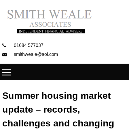
01684 577037
smithweale@aol.com
Summer housing market
update – records,
challenges and changing