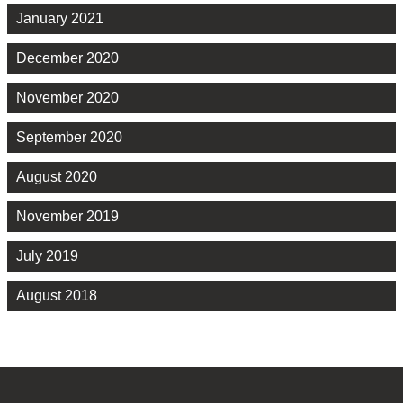
January 2021
December 2020
November 2020
September 2020
August 2020
November 2019
July 2019
August 2018