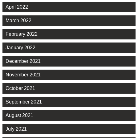
April 2022
March 2022
February 2022
January 2022
December 2021
November 2021
October 2021
September 2021
August 2021
July 2021