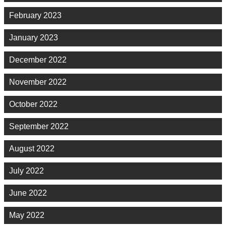
February 2023
January 2023
December 2022
November 2022
October 2022
September 2022
August 2022
July 2022
June 2022
May 2022