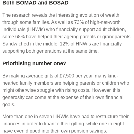
Both BOMAD and BOSAD
The research reveals the interesting evolution of wealth
through some families. As well as 73% of high-net-worth
individuals (HNWIs) who financially support adult children,
some 68% have helped their ageing parents or grandparents.
Sandwiched in the middle, 12% of HNWIs are financially
supporting both generations at the same time.
Prioritising number one?
By making average gifts of £7,500 per year, many kind-
hearted family members are helping parents or children who
might otherwise struggle with rising costs. However, this
generosity can come at the expense of their own financial
goals.
More than one in seven HNWIs have had to restructure their
finances in order to finance their gifting, while one in eight
have even dipped into their own pension savings.