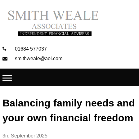
01684 577037
smithweale@aol.com
Balancing family needs and
your own financial freedom
3rd September 2025