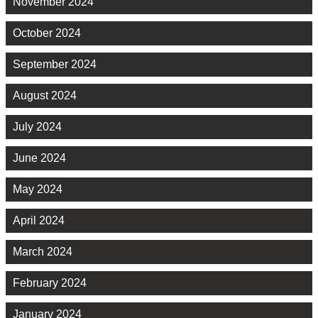
November 2024
October 2024
September 2024
August 2024
July 2024
June 2024
May 2024
April 2024
March 2024
February 2024
January 2024