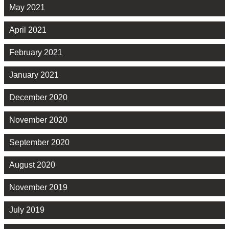
May 2021
April 2021
February 2021
January 2021
December 2020
November 2020
September 2020
August 2020
November 2019
July 2019