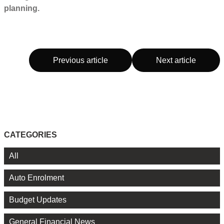
planning.
Previous article
Next article
CATEGORIES
All
Auto Enrolment
Budget Updates
General Financial News