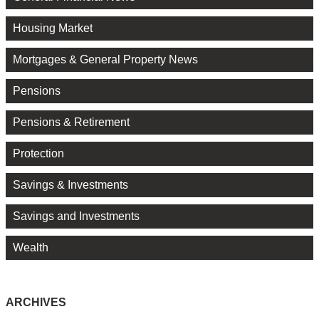
Housing Market
Mortgages & General Property News
Pensions
Pensions & Retirement
Protection
Savings & Investments
Savings and Investments
Wealth
ARCHIVES