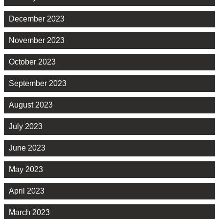
December 2023
November 2023
October 2023
September 2023
August 2023
July 2023
June 2023
May 2023
April 2023
March 2023