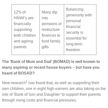
Balancing
12% of
Many dip
generosity with
HNWI’s are
into
personal
financially
pensions or
financial
supporting
restructure
security is
both children
finances to
essential for
and ageing
fund family
long-term
parents
gifts
freedom
The ‘Bank of Mum and Dad’ (BOMAD) is well known to
many aspiring or recent house buyers – but have you
heard of BOSAD?
1
New research
has found that, as well as supporting their
own children, one in eight high earners are also taking on the
role of ‘Bank of Son and Daughter’ to support their parents
through rising costs and financial pressures.