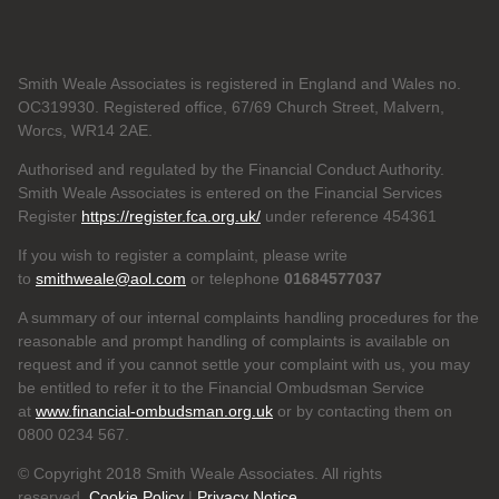
Smith Weale Associates is registered in England and Wales no.
OC319930. Registered office, 67/69 Church Street, Malvern,
Worcs, WR14 2AE.
Authorised and regulated by the Financial Conduct Authority.
Smith Weale Associates is entered on the Financial Services
Register
https://register.fca.org.uk/
under reference 454361
If you wish to register a complaint, please write
to
smithweale@aol.com
or telephone
01684577037
A summary of our internal complaints handling procedures for the
reasonable and prompt handling of complaints is available on
request and if you cannot settle your complaint with us, you may
be entitled to refer it to the Financial Ombudsman Service
at
www.financial-ombudsman.org.uk
or by contacting them on
0800 0234 567.
© Copyright 2018 Smith Weale Associates. All rights
reserved.
Cookie Policy
|
Privacy Notice