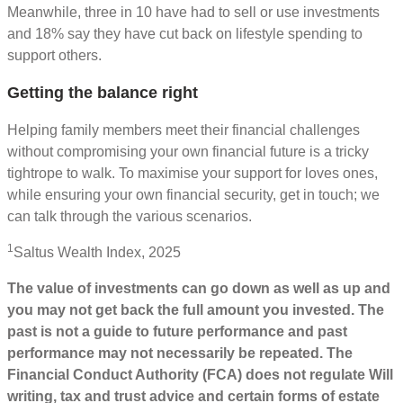
Meanwhile, three in 10 have had to sell or use investments
and 18% say they have cut back on lifestyle spending to
support others.
Getting the balance right
Helping family members meet their financial challenges
without compromising your own financial future is a tricky
tightrope to walk. To maximise your support for loves ones,
while ensuring your own financial security, get in touch; we
can talk through the various scenarios.
1
Saltus Wealth Index, 2025
The value of investments can go down as well as up and
you may not get back the full amount you invested. The
past is not a guide to future performance and past
performance may not necessarily be repeated. The
Financial Conduct Authority (FCA) does not regulate Will
writing, tax and trust advice and certain forms of estate