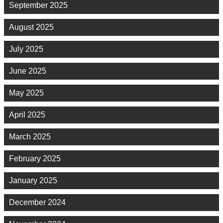
September 2025
August 2025
July 2025
June 2025
May 2025
April 2025
March 2025
February 2025
January 2025
December 2024