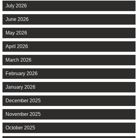
July 2026
June 2026
May 2026
April 2026
March 2026
February 2026
January 2026
December 2025
November 2025
October 2025