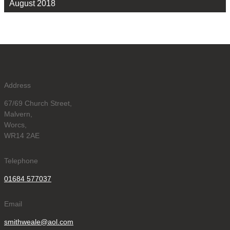
August 2018
Address
67/69 Church Street,
Malvern,
Worcs,
WR14 2AE
Telephone
01684 577037
Email
smithweale@aol.com