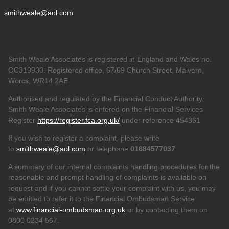
smithweale@aol.com
Smith Weale Associates is registered in England and Wales no.
OC319930. Registered office, 67/69 Church Street, Malvern,
Worcs, WR14 2AE.
Authorised and regulated by the Financial Conduct Authority.
Smith Weale Associates is entered on the Financial Services
Register
https://register.fca.org.uk/
under reference 454361
If you wish to register a complaint, please write
to
smithweale@aol.com
or telephone
01684577037
A summary of our internal complaints handling procedures for the
reasonable and prompt handling of complaints is available on
request and if you cannot settle your complaint with us, you may
be entitled to refer it to the Financial Ombudsman Service
at
www.financial-ombudsman.org.uk
or by contacting them on
0800 0234 567.