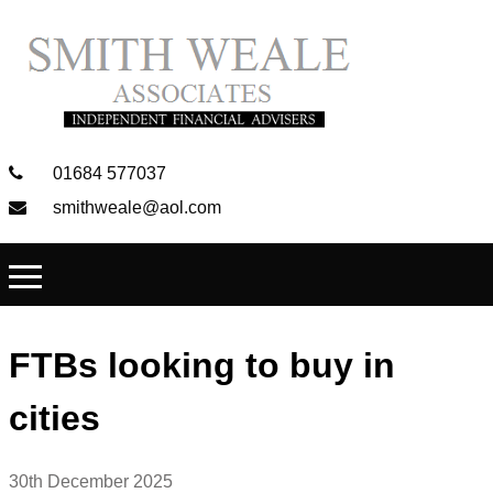
01684 577037
smithweale@aol.com
FTBs looking to buy in
cities
30th December 2025