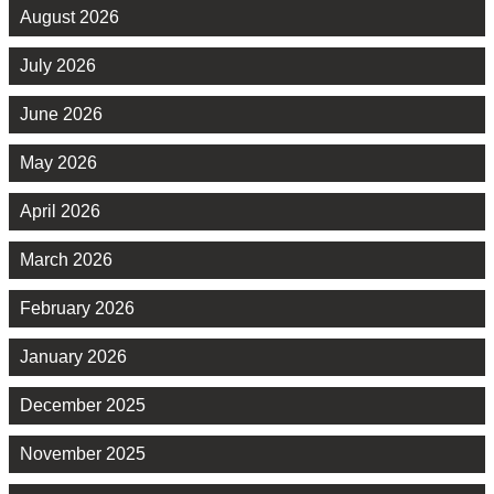
August 2026
July 2026
June 2026
May 2026
April 2026
March 2026
February 2026
January 2026
December 2025
November 2025