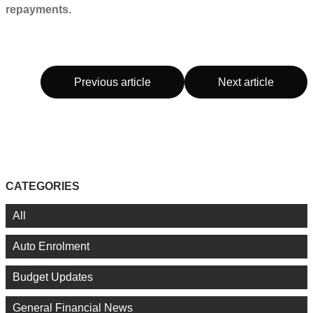
repayments.
Previous article
Next article
CATEGORIES
All
Auto Enrolment
Budget Updates
General Financial News