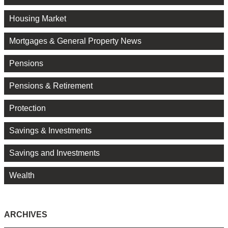
Housing Market
Mortgages & General Property News
Pensions
Pensions & Retirement
Protection
Savings & Investments
Savings and Investments
Wealth
ARCHIVES