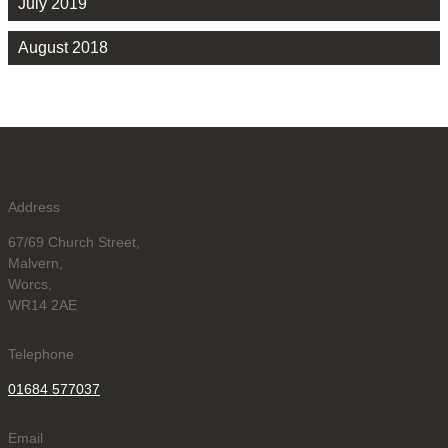
July 2019
August 2018
Address
67/69 Church Street,
Malvern,
Worcs,
WR14 2AE
Telephone
01684 577037
Email