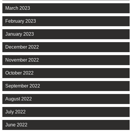
March 2023
February 2023
January 2023
December 2022
November 2022
October 2022
September 2022
August 2022
July 2022
June 2022