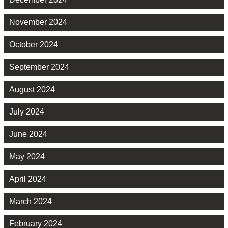
November 2024
October 2024
September 2024
August 2024
July 2024
June 2024
May 2024
April 2024
March 2024
February 2024