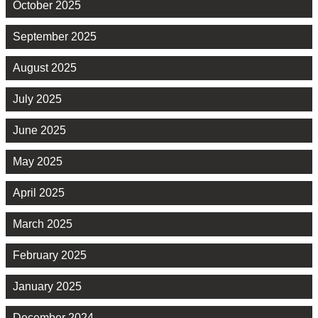
October 2025
September 2025
August 2025
July 2025
June 2025
May 2025
April 2025
March 2025
February 2025
January 2025
December 2024