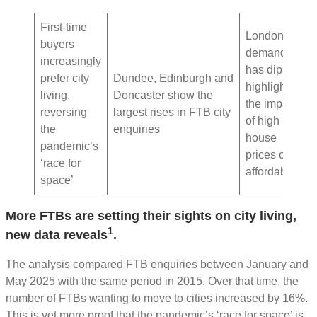
First-time
London
buyers
demand
increasingly
has dipped,
prefer city
Dundee, Edinburgh and
highlighting
living,
Doncaster show the
the impact
reversing
largest rises in FTB city
of high
the
enquiries
house
pandemic’s
prices on
‘race for
affordability
space’
More FTBs are setting their sights on city living,
1
new data reveals
.
The analysis compared FTB enquiries between January and
May 2025 with the same period in 2015. Over that time, the
number of FTBs wanting to move to cities increased by 16%.
This is yet more proof that the pandemic’s ‘race for space’ is