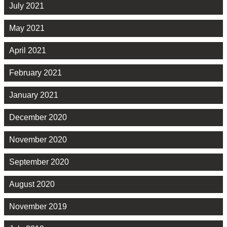
July 2021
May 2021
April 2021
February 2021
January 2021
December 2020
November 2020
September 2020
August 2020
November 2019