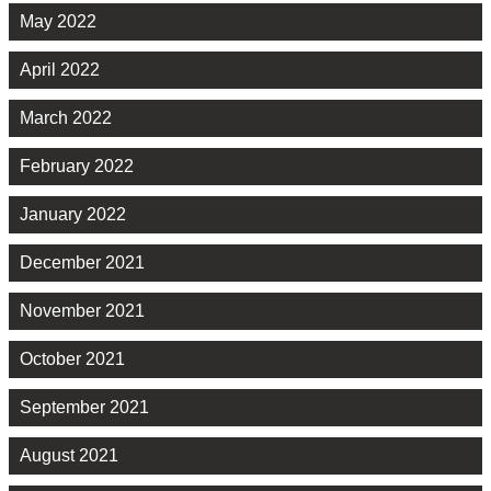
May 2022
April 2022
March 2022
February 2022
January 2022
December 2021
November 2021
October 2021
September 2021
August 2021