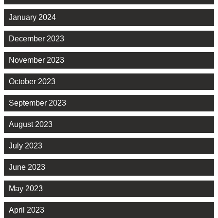
January 2024
December 2023
November 2023
October 2023
September 2023
August 2023
July 2023
June 2023
May 2023
April 2023