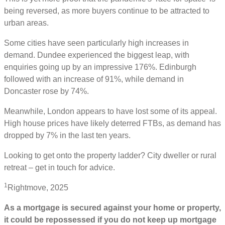
being reversed, as more buyers continue to be attracted to
urban areas.
Some cities have seen particularly high increases in
demand. Dundee experienced the biggest leap, with
enquiries going up by an impressive 176%. Edinburgh
followed with an increase of 91%, while demand in
Doncaster rose by 74%.
Meanwhile, London appears to have lost some of its appeal.
High house prices have likely deterred FTBs, as demand has
dropped by 7% in the last ten years.
Looking to get onto the property ladder? City dweller or rural
retreat – get in touch for advice.
1
Rightmove, 2025
As a mortgage is secured against your home or property,
it could be repossessed if you do not keep up mortgage