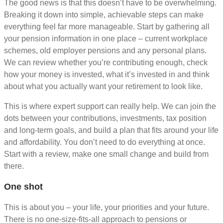
The good news is that this doesn’t have to be overwhelming.
Breaking it down into simple, achievable steps can make
everything feel far more manageable. Start by gathering all
your pension information in one place – current workplace
schemes, old employer pensions and any personal plans.
We can review whether you’re contributing enough, check
how your money is invested, what it’s invested in and think
about what you actually want your retirement to look like.
This is where expert support can really help. We can join the
dots between your contributions, investments, tax position
and long-term goals, and build a plan that fits around your life
and affordability. You don’t need to do everything at once.
Start with a review, make one small change and build from
there.
One shot
This is about you – your life, your priorities and your future.
There is no one-size-fits-all approach to pensions or