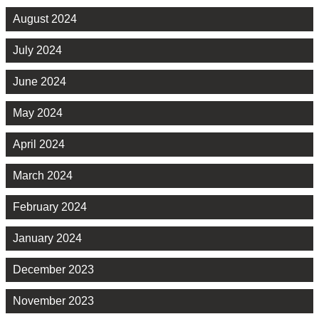
August 2024
July 2024
June 2024
May 2024
April 2024
March 2024
February 2024
January 2024
December 2023
November 2023