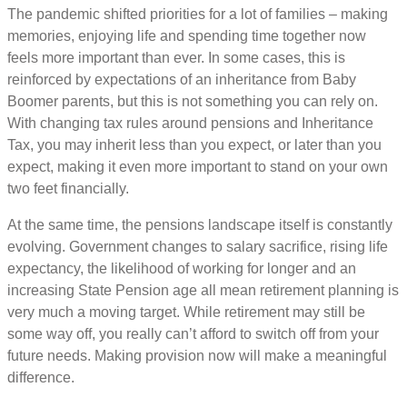
The pandemic shifted priorities for a lot of families – making
memories, enjoying life and spending time together now
feels more important than ever. In some cases, this is
reinforced by expectations of an inheritance from Baby
Boomer parents, but this is not something you can rely on.
With changing tax rules around pensions and Inheritance
Tax, you may inherit less than you expect, or later than you
expect, making it even more important to stand on your own
two feet financially.
At the same time, the pensions landscape itself is constantly
evolving. Government changes to salary sacrifice, rising life
expectancy, the likelihood of working for longer and an
increasing State Pension age all mean retirement planning is
very much a moving target. While retirement may still be
some way off, you really can’t afford to switch off from your
future needs. Making provision now will make a meaningful
difference.