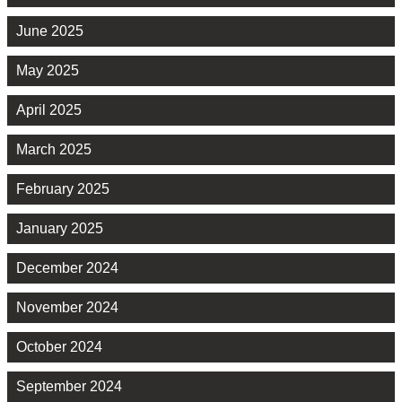
June 2025
May 2025
April 2025
March 2025
February 2025
January 2025
December 2024
November 2024
October 2024
September 2024