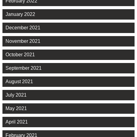
February 2022
January 2022
December 2021
November 2021
October 2021
September 2021
August 2021
July 2021
May 2021
April 2021
February 2021