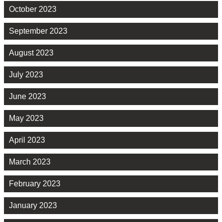
October 2023
September 2023
August 2023
July 2023
June 2023
May 2023
April 2023
March 2023
February 2023
January 2023