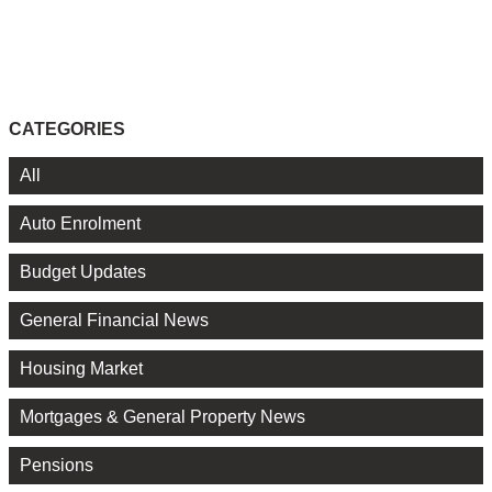
CATEGORIES
All
Auto Enrolment
Budget Updates
General Financial News
Housing Market
Mortgages & General Property News
Pensions