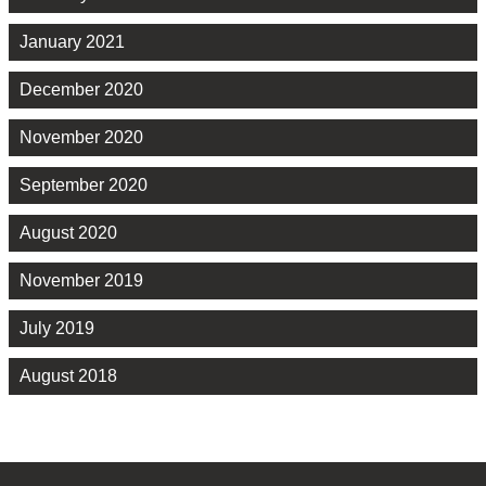
January 2021
December 2020
November 2020
September 2020
August 2020
November 2019
July 2019
August 2018