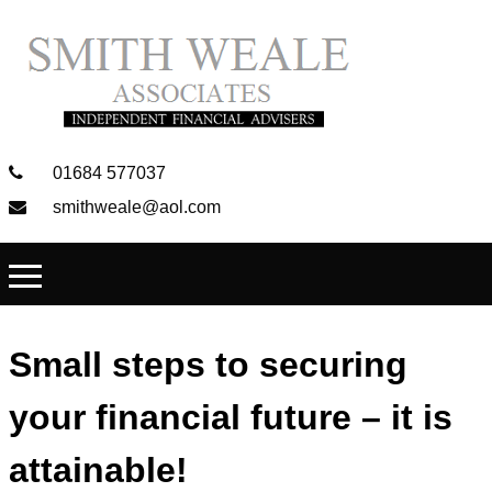
01684 577037
smithweale@aol.com
Small steps to securing
your financial future – it is
attainable!