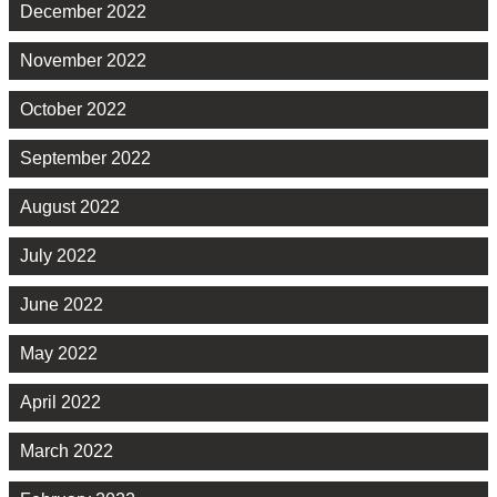
December 2022
November 2022
October 2022
September 2022
August 2022
July 2022
June 2022
May 2022
April 2022
March 2022