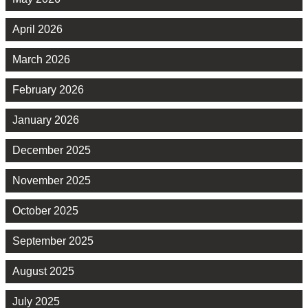
April 2026
March 2026
February 2026
January 2026
December 2025
November 2025
October 2025
September 2025
August 2025
July 2025