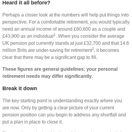
Heard it all before?
Perhaps a closer look at the numbers will help put things into
perspective. For a comfortable retirement, you would typically
need an annual income of around £60,600 as a couple and
1
£43,900 as an individual
. When you consider the average
UK pension pot currently stands at just £32,700 and that 14.6
2
million Brits are under-saving for retirement
, it becomes
clear that there may be a significant gap to fill.
These figures are general guidelines; your personal
retirement needs may differ significantly.
Break it down
The key starting point is understanding exactly where you
are now. Only by getting a clear picture of your current
pension position can you begin to address any shortfall and
put a plan in place to close it.