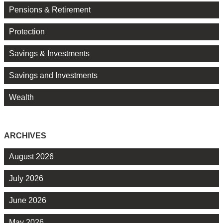
Pensions & Retirement
Protection
Savings & Investments
Savings and Investments
Wealth
ARCHIVES
August 2026
July 2026
June 2026
May 2026