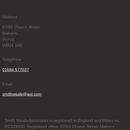
Address
67/69 Church Street,
Malvern,
Worcs,
WR14 2AE
Telephone
01684 577037
Email
smithweale@aol.com
Smith Weale Associates is registered in England and Wales no.
OC319930. Registered office, 67/69 Church Street, Malvern,