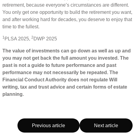
retirement, because everyone’s circumstances are different.
You only get one opportunity to build the retirement you want,
and after working hard for decades, you deserve to enjoy that
time to the fullest.
1
2
PLSA 2025,
DWP 2025
The value of investments can go down as well as up and
you may not get back the full amount you invested. The
past is not a guide to future performance and past
performance may not necessarily be repeated. The
Financial Conduct Authority does not regulate Will
writing, tax and trust advice and certain forms of estate
planning.
Previous article
Next article