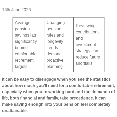
16th June 2026
Average
Changing
Reviewing
pension
pension
contributions
savings lag
rules and
and
significantly
longevity
investment
behind
trends
strategy can
comfortable
demand
reduce future
retirement
proactive
shortfalls
targets
planning
It can be easy to disengage when you see the statistics
about how much you’ll need for a comfortable retirement,
especially when you’re working hard and the demands of
life, both financial and family, take precedence. It can
make saving enough into your pension feel completely
unattainable.