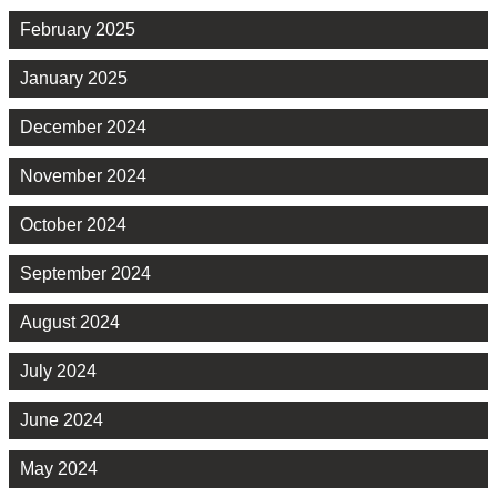
February 2025
January 2025
December 2024
November 2024
October 2024
September 2024
August 2024
July 2024
June 2024
May 2024