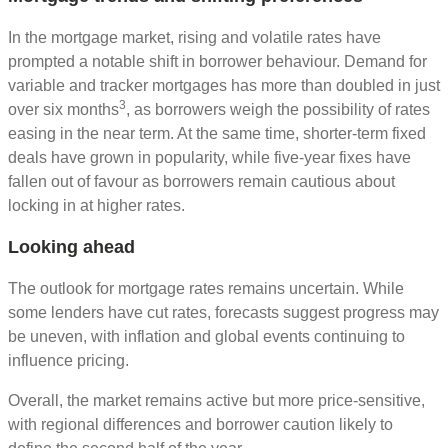
In the mortgage market, rising and volatile rates have
prompted a notable shift in borrower behaviour. Demand for
variable and tracker mortgages has more than doubled in just
3
over six months
, as borrowers weigh the possibility of rates
easing in the near term. At the same time, shorter‑term fixed
deals have grown in popularity, while five‑year fixes have
fallen out of favour as borrowers remain cautious about
locking in at higher rates.
Looking ahead
The outlook for mortgage rates remains uncertain. While
some lenders have cut rates, forecasts suggest progress may
be uneven, with inflation and global events continuing to
influence pricing.
Overall, the market remains active but more price‑sensitive,
with regional differences and borrower caution likely to