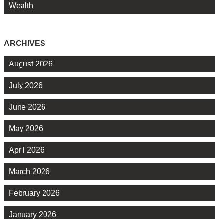
Wealth
ARCHIVES
August 2026
July 2026
June 2026
May 2026
April 2026
March 2026
February 2026
January 2026