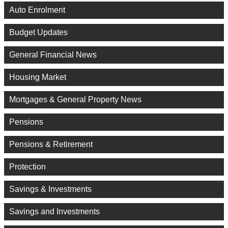
Auto Enrolment
Budget Updates
General Financial News
Housing Market
Mortgages & General Property News
Pensions
Pensions & Retirement
Protection
Savings & Investments
Savings and Investments