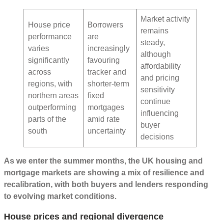
Market activity
House price
Borrowers
remains
performance
are
steady,
varies
increasingly
although
significantly
favouring
affordability
across
tracker and
and pricing
regions, with
shorter-term
sensitivity
northern areas
fixed
continue
outperforming
mortgages
influencing
parts of the
amid rate
buyer
south
uncertainty
decisions
As we enter the summer months, the UK housing and
mortgage markets are showing a mix of resilience and
recalibration, with both buyers and lenders responding
to evolving market conditions.
House prices and regional divergence