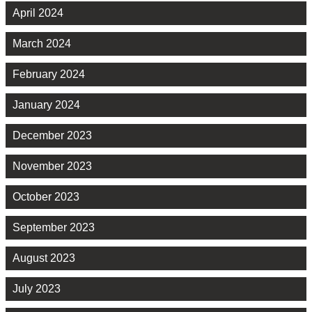
April 2024
March 2024
February 2024
January 2024
December 2023
November 2023
October 2023
September 2023
August 2023
July 2023