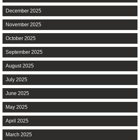
December 2025
November 2025
October 2025
September 2025
August 2025
July 2025
June 2025
May 2025
April 2025
March 2025