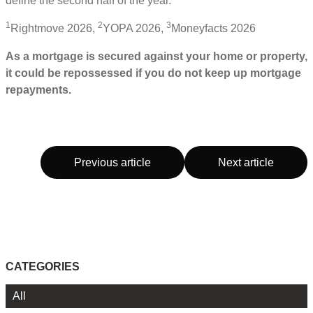
define the second half of the year.
1
2
3
Rightmove 2026,
YOPA 2026,
Moneyfacts 2026
As a mortgage is secured against your home or property,
it could be repossessed if you do not keep up mortgage
repayments.
Previous article
Next article
CATEGORIES
All