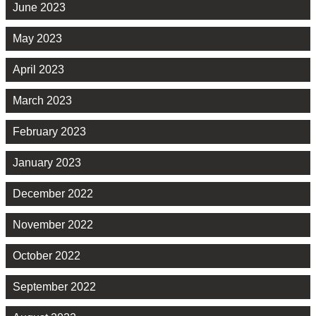
June 2023
May 2023
April 2023
March 2023
February 2023
January 2023
December 2022
November 2022
October 2022
September 2022