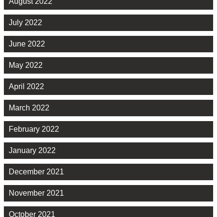
August 2022
July 2022
June 2022
May 2022
April 2022
March 2022
February 2022
January 2022
December 2021
November 2021
October 2021