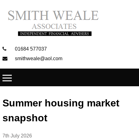
01684 577037
smithweale@aol.com
Summer housing market
snapshot
7th July 2026