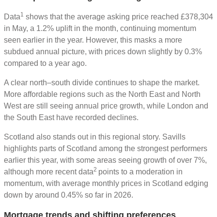
1
Data
shows that the average asking price reached £378,304
in May, a 1.2% uplift in the month, continuing momentum
seen earlier in the year. However, this masks a more
subdued annual picture, with prices down slightly by 0.3%
compared to a year ago.
A clear north–south divide continues to shape the market.
More affordable regions such as the North East and North
West are still seeing annual price growth, while London and
the South East have recorded declines.
Scotland also stands out in this regional story. Savills
highlights parts of Scotland among the strongest performers
earlier this year, with some areas seeing growth of over 7%,
2
although more recent data
points to a moderation in
momentum, with average monthly prices in Scotland edging
down by around 0.45% so far in 2026.
Mortgage trends and shifting preferences