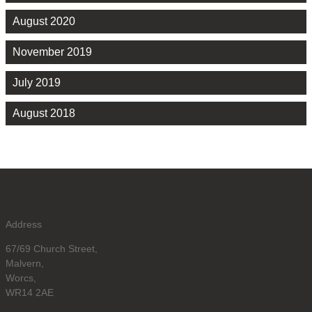
August 2020
November 2019
July 2019
August 2018
Address
67/69 Church Street,
Malvern,
Worcs,
WR14 2AE