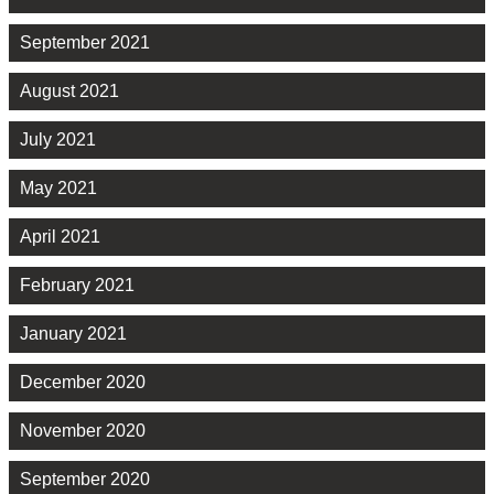
September 2021
August 2021
July 2021
May 2021
April 2021
February 2021
January 2021
December 2020
November 2020
September 2020