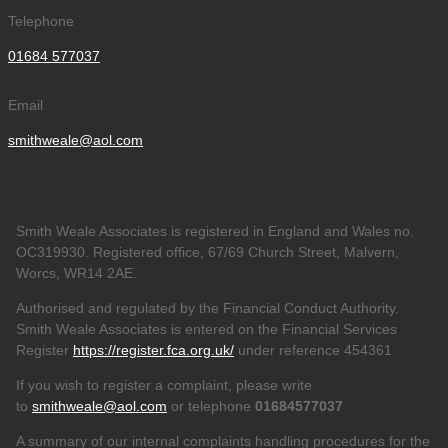
Telephone
01684 577037
Email
smithweale@aol.com
Smith Weale Associates is registered in England and Wales no.
OC319930. Registered office, 67/69 Church Street, Malvern,
Worcs, WR14 2AE.
Authorised and regulated by the Financial Conduct Authority.
Smith Weale Associates is entered on the Financial Services
Register
https://register.fca.org.uk/
under reference 454361
If you wish to register a complaint, please write
to
smithweale@aol.com
or telephone
01684577037
A summary of our internal complaints handling procedures for the