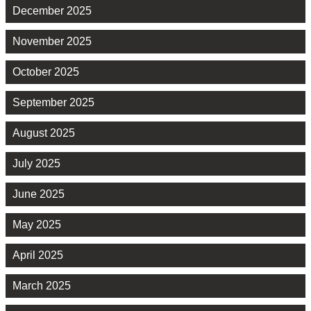
December 2025
November 2025
October 2025
September 2025
August 2025
July 2025
June 2025
May 2025
April 2025
March 2025