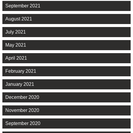
September 2021
August 2021
July 2021
May 2021
April 2021
February 2021
January 2021
December 2020
November 2020
September 2020