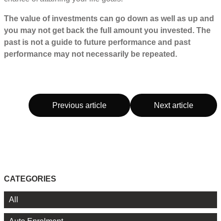
The value of investments can go down as well as up and
you may not get back the full amount you invested. The
past is not a guide to future performance and past
performance may not necessarily be repeated.
Previous article
Next article
CATEGORIES
All