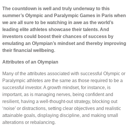
The countdown is well and truly underway to this
summer’s Olympic and Paralympic Games in Paris when
we are all sure to be watching in awe as the world’s
leading elite athletes showcase their talents. And
investors could boost their chances of success by
emulating an Olympian’s mindset and thereby improving
their financial wellbeing.
Attributes of an Olympian
Many of the attributes associated with successful Olympic or
Paralympic athletes are the same as those required to be a
successful investor. A growth mindset, for instance, is
important, as is managing nerves, being confident and
resilient, having a well-thought-out strategy, blocking out
‘noise’ or distractions, setting clear objectives and realistic
attainable goals, displaying discipline, and making small
alterations or rebalancing.