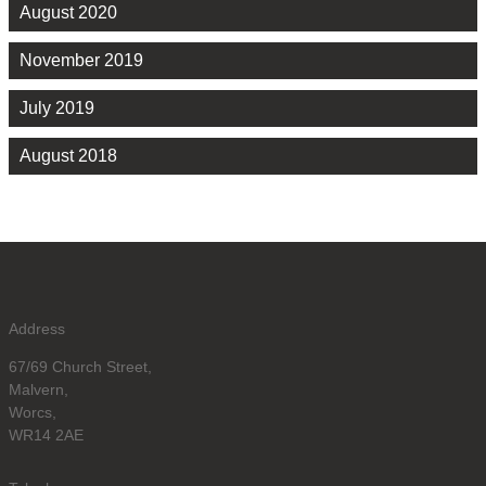
August 2020
November 2019
July 2019
August 2018
Address
67/69 Church Street,
Malvern,
Worcs,
WR14 2AE