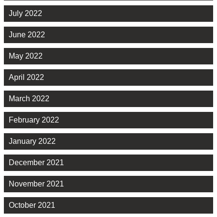
July 2022
June 2022
May 2022
April 2022
March 2022
February 2022
January 2022
December 2021
November 2021
October 2021