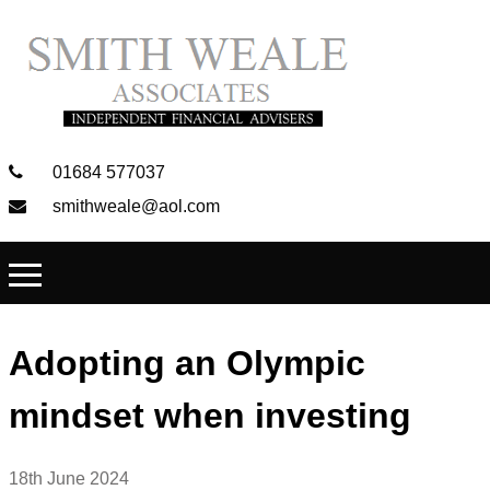
01684 577037
smithweale@aol.com
Adopting an Olympic
mindset when investing
18th June 2024