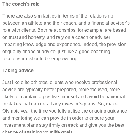
The coach’s role
There are also similarities in terms of the relationship
between an athlete and their coach, and a financial adviser’s
role with clients. Both relationships, for example, are based
on trust and honesty, and rely on a coach or adviser
imparting knowledge and experience. Indeed, the provision
of quality financial advice, just like a good coaching
relationship, should be empowering.
Taking advice
Just like elite athletes, clients who receive professional
advice are typically better prepared, more focused, more
likely to maintain a positive mindset and avoid behavioural
mistakes that can derail any investor’s plans. So, make
Olympic year the time you fully utilise the ongoing guidance
and mentoring we can provide in order to ensure your
investment plans stay firmly on track and give you the best
chance of attaining your life goals.