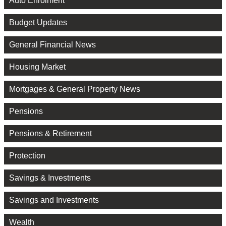
Auto Enrolment
Budget Updates
General Financial News
Housing Market
Mortgages & General Property News
Pensions
Pensions & Retirement
Protection
Savings & Investments
Savings and Investments
Wealth