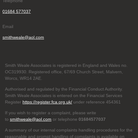
Telephone
01684 577037
Email
smithweale@aol.com
Smith Weale Associates is registered in England and Wales no.
OC319930. Registered office, 67/69 Church Street, Malvern,
Worcs, WR14 2AE.
Authorised and regulated by the Financial Conduct Authority.
Smith Weale Associates is entered on the Financial Services
Register
https://register.fca.org.uk/
under reference 454361
If you wish to register a complaint, please write
to
smithweale@aol.com
or telephone
01684577037
A summary of our internal complaints handling procedures for the
reasonable and prompt handling of complaints is available on