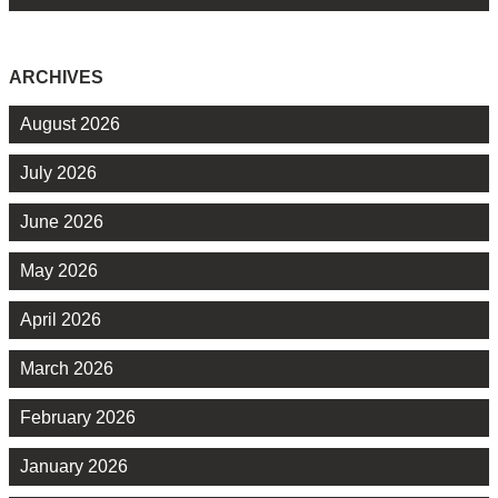
ARCHIVES
August 2026
July 2026
June 2026
May 2026
April 2026
March 2026
February 2026
January 2026