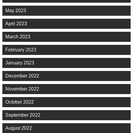
May 2023
April 2023
March 2023
February 2023
January 2023
December 2022
November 2022
October 2022
September 2022
August 2022