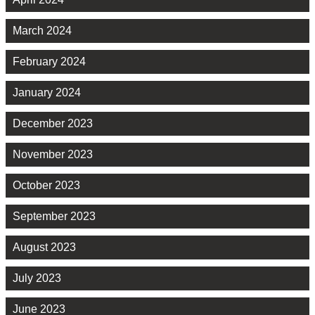
March 2024
February 2024
January 2024
December 2023
November 2023
October 2023
September 2023
August 2023
July 2023
June 2023