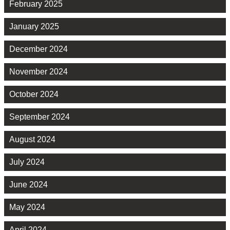
February 2025
January 2025
December 2024
November 2024
October 2024
September 2024
August 2024
July 2024
June 2024
May 2024
April 2024