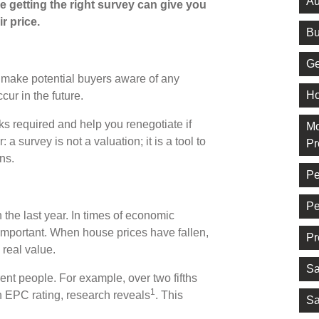
Au
e getting the right survey can give you
r price.
Bu
Ge
s make potential buyers aware of any
Ho
ur in the future.
ks required and help you renegotiate if
Mo
 survey is not a valuation; it is a tool to
Pr
ons.
Pe
Pe
the last year. In times of economic
mportant. When house prices have fallen,
Pr
 real value.
Sa
ent people. For example, over two fifths
1
h EPC rating, research reveals
. This
Sa