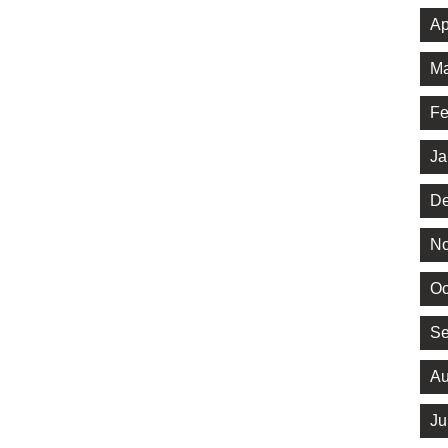
Ap
Ma
Fe
Ja
De
No
Oc
Se
Au
Ju