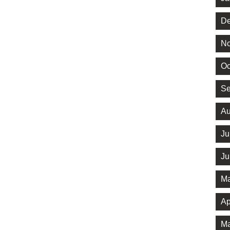
De
No
Oc
Se
Au
Ju
Ju
Ma
Ap
Ma