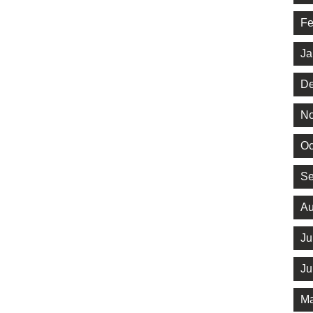
Fe
Ja
De
No
Oc
Se
Au
Ju
Ju
Ma