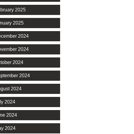
bruary 2025
nuary 2025
cember 2024
vember 2024
tober 2024
ptember 2024
gust 2024
ly 2024
ne 2024
y 2024