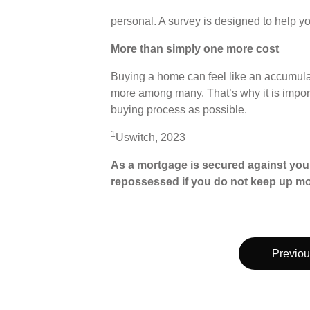
personal. A survey is designed to help yo
More than simply one more cost
Buying a home can feel like an accumulat
more among many. That’s why it is importa
buying process as possible.
1
Uswitch, 2023
As a mortgage is secured against your
repossessed if you do not keep up m
Previou