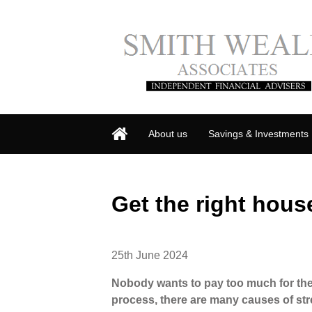
About us
Savings & Investments
Get the right hous
25th June 2024
Nobody wants to pay too much for th
process, there are many causes of st