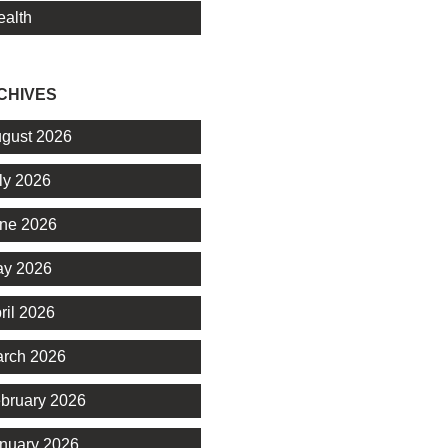
alth
CHIVES
gust 2026
ly 2026
ne 2026
y 2026
ril 2026
rch 2026
bruary 2026
nuary 2026