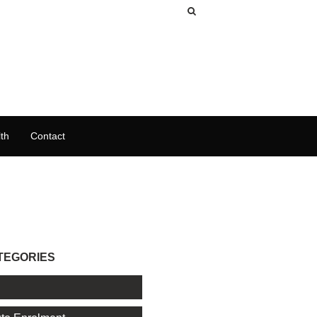
th
Contact
TEGORIES
l