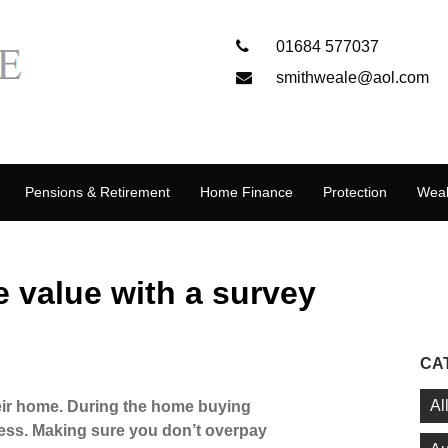
01684 577037
smithweale@aol.com
Pensions & Retirement
Home Finance
Protection
Weal
e value with a survey
CA
Al
eir home. During the home buying
ress. Making sure you don’t overpay