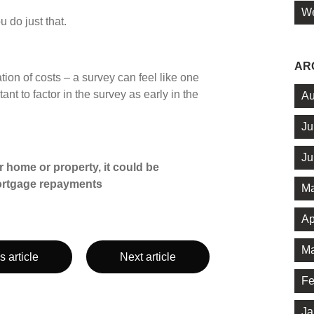
We
u do just that.
AR
ion of costs – a survey can feel like one
nt to factor in the survey as early in the
Au
Ju
Ju
 home or property, it could be
ortgage repayments
Ma
Ap
Ma
s article
Next article
Fe
Ja