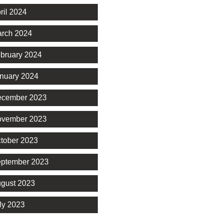
ril 2024
rch 2024
bruary 2024
nuary 2024
cember 2023
vember 2023
tober 2023
ptember 2023
gust 2023
ly 2023