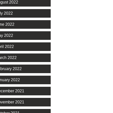
gust 2022
ly 2022
ne 2022
y 2022
ril 2022
rch 2022
bruary 2022
nuary 2022
cember 2021
vember 2021