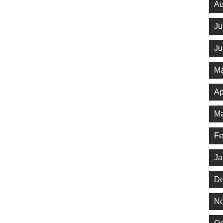
Au
Ju
Ju
Ma
Ap
Ma
Fe
Ja
De
No