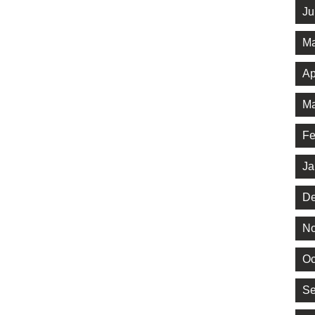
Ju
Ma
Ap
Ma
Fe
Ja
De
No
Oc
Se