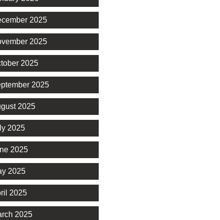
cember 2025
vember 2025
tober 2025
ptember 2025
gust 2025
ly 2025
ne 2025
y 2025
ril 2025
rch 2025