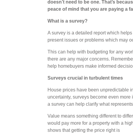
doesn’t need to be one. That’s becaus
peace of mind that you are paying a fai
What is a survey?
A survey is a detailed report which help
present issues or problems which may occ
This can help with budgeting for any wor
there are any major concerns. Remember: a
help homebuyers make informed decisi
Surveys crucial in turbulent times
House prices have been unpredictable in 
uncertainty, surveys become even more i
a survey can help clarify what represents
Value means something different to differ
would pay more for a property with a hig
shows that getting the price right is