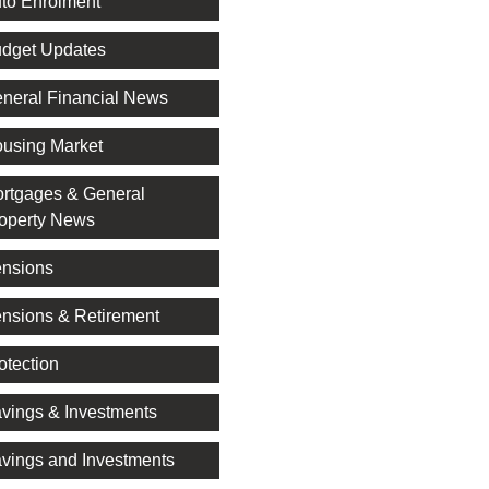
to Enrolment
dget Updates
neral Financial News
using Market
rtgages & General
operty News
nsions
nsions & Retirement
otection
vings & Investments
vings and Investments