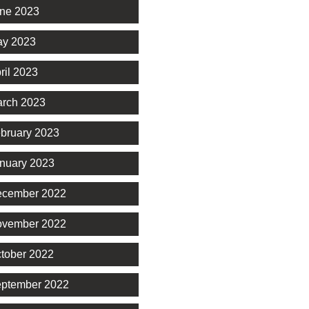
ne 2023
y 2023
ril 2023
rch 2023
bruary 2023
nuary 2023
cember 2022
vember 2022
tober 2022
ptember 2022